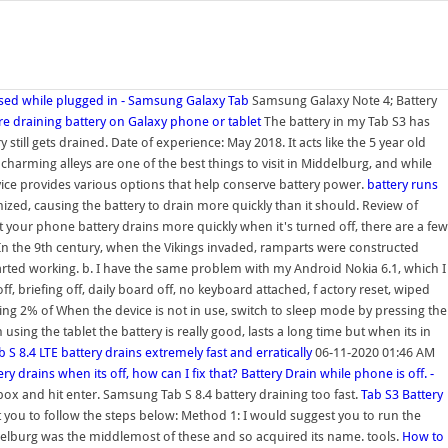
 used while plugged in - Samsung Galaxy Tab
Samsung Galaxy Note 4; Battery
e draining battery on Galaxy phone or tablet
The battery in my Tab S3 has
still gets drained. Date of experience: May 2018. It acts like the 5 year old
 charming alleys are one of the best things to visit in Middelburg, and while
evice provides various options that help conserve battery power.
battery runs
ized, causing the battery to drain more quickly than it should. Review of
 your phone battery drains more quickly when it's turned off, there are a few
In the 9th century, when the Vikings invaded, ramparts were constructed
started working. b. I have the same problem with my Android Nokia 6.1, which I
off, briefing off, daily board off, no keyboard attached, f actory reset, wiped
ing 2% of When the device is not in use, switch to sleep mode by pressing the
sing the tablet the battery is really good, lasts a long time but when its in
b S 8.4 LTE battery drains extremely fast and erratically
06-11-2020 01:46 AM
ry drains when its off, how can I fix that?
Battery Drain while phone is off. -
ox and hit enter. Samsung Tab S 8.4 battery draining too fast.
Tab S3 Battery
st you to follow the steps below: Method 1: I would suggest you to run the
ddelburg was the middlemost of these and so acquired its name. tools.
How to