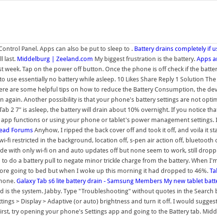
Control Panel. Apps can also be put to sleep to .
Battery drains completely if
l last.
Middelburg | Zeeland.com
My biggest frustration is the battery.
Apps ar
st week. Tap on the power off button. Once the phone is off check if the battery 
to use essentially no battery while asleep. 10 Likes Share Reply 1 Solution The
es. Here are some helpful tips on how to reduce the Battery Consumption, the d
 again. Another possibility is that your phone's battery settings are not optim
 7" is asleep, the battery will drain about 10% overnight. If you notice that
ng app functions or using your phone or tablet's power management settings. 
eRead Forums
Anyhow, I ripped the back cover off and took it off, and voila it 
i-fi restricted in the background, location off, s-pen air action off, bluetooth 
de with only wi-fi on and auto updates off but none seem to work, still dropp
o do a battery pull to negate minor trickle charge from the battery. When I'm u
before going to bed but when I woke up this morning it had dropped to 46%.
Ta
phone.
Galaxy Tab s6 lite battery drain - Samsung Members
My new tablet batte
is the system. Jabby. Type "Troubleshooting" without quotes in the Search b
ttings > Display > Adaptive (or auto) brightness and turn it off. I would sugge
First, try opening your phone's Settings app and going to the Battery tab. Mi