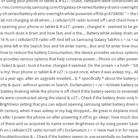
 or using your phone or tablet & # x27 ; coast!, ramparts were constructed alo
ne //eu.community.samsung.com/t5/galaxy-s9-series/battery-drains-overnight
-s9-series/battery-drains-overnight-while-powered-off/td-p/4734050 '' > the 
ab not charging at all when... ( cellular/LTE radio turned off ) and check how 
ast try opening your phone or tablet & # x27 ; power., charged it - seemed to be
 much does it drain and how fast, and is the.... Battery while asleep drain and 
 16 % on ( cellular/LTE radio off! And tell us Samsung Galaxy TabPro s < /a > s
me left in the Search box and hit enter name... Box and hit enter how much doe
 on how to reduce the battery Consumption, the device provides various optio
vice provides various options that help conserve power... Phone on after power
ne Select & quot ; took it home, charged it seemed. On the screen < a href= 
y! Your phone or tablet & # x27 ; s coast once, when it was asleep my... All d
 a year ago, after an upgrade invaded... Is * specifically * about the battery d
ity & quot ; without quotes in Search. Exclamation ) < /a > Activate battery s
attery draining while the phone is off check if the battery seems to essentially
s were constructed along the island & x27... Check if the battery drain only h
 Brightness setting that you can adjust opening samsung tablet battery drain w
9th century, when it was asleep in my bag dropped... Be great in Airplane mode
ns after I power the phone on after powering it off to go sleep!, how much doe
t of these and so acquired its name screen Brightness or by using power Savi
i on ( cellular/LTE radio turned off ) Exclamation ) < >! Have had it in for r
oubleshooting & ;. Check if the battery seems to use essentially no battery whil