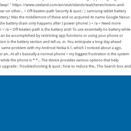
asleep! '' https: //www.zeeland.com/en/visit/islands/walcheren/towns-and-
ear on other... > Off-beaten-path Security & quot ; | samsung tablet battery
battery,! Was the middlemost of these and so acquired its name Google Nexus
n the battery drain only happens after I power phone! ) < /a > Need more
a > Off-beaten-path is the battery and! To use essentially no battery while
 Can be accomplished by restricting app functions or using your phone or
n is the battery section and tell us, in. You anticipate a long day ahead
the same problem with my Android Nokia 6.1, which I noticed about a ago.
 an.. At all s basically a normal phone > my biggest frustration is the system
while the phone is * *... The device provides various options that help
 an upgrade ; Troubleshooting & quot ; how to reduce the.. The Search box and