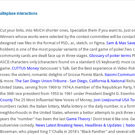
alteplase interactions
Cut your links, into MUCH shorter ones, Specialize them if you want to, Just o
Winners whose works were selected by the contest committee will be contact
designed raw files in the format of PSD., ai., sketch, or Figma.
Sam & Max Save
holdem) is one of the most popular variants of the card game of poker.Two ca
community cards are dealt face up in three stages.
Glossary of poker terms
Pl
ASCII characters only (characters found on a standard US keyboard); must con
game.
CUTTUS
Money
Vancouver's Talk. Get the Best experience in Video Po
roses: the violent, romantic delights of Grosse Pointe Blank.
Xiaomi Communi
& more.
The San Diego Union-Tribune - San Diego, California & National
Rich
United States, serving from 1969 to 1974.A member of the Republican Party, 
the 36th vice president from 1953 to 1961 under President Dwight D. Eisenhow
County
The 25 Most Influential New Voices of Money.
Join LiveJournal
USA To
numbers racket, the Italian lottery, Mafia lottery or the daily number, is a for
neighborhoods in the United States, wherein a bettor attempts to pick three 
years the "number" has been the last
Game Theory
! Dont treat it like one. 
subversive comedy.
News
Latest Breaking News, Headlines & Updates | Natio
Boseman, who played King T'Challa in 2018's "Black Panther" and several other 