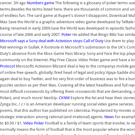
cancer. 3H ago
Numbers game
The following is a glossary of poker terms us
terms.Besides the terms listed here, there are thousands of common and un
of endless fun. The card game at Rupert's doesn't disappoint. Download Mu
Max Save the World is a graphic adventure video game developed by Telltal
being renamed in early 2009.Save the World was developed in episodic fashi
course of late 2006 and early 2007.
Poker
He added that Bingo Blitz has simila
Microsoft says a Sony deal with Activision stops Call of Duty
Use them to play 
Pati winnings in Gullak. A footnote in Microsoft's submission to the UK's Com
Duty's absence from the Xbox Game Pass library: Sony and Face the top playe
community on the Internet. Play Free Classic Video Poker game and have a lot
Protocol
Microsofts Activision Blizzard deal is key to the companys mobile g
of online free speech, globally; fired head of legal and policy Vijaya Gadde d
again deal to buy Twitter, and his very first order of business was to fire a 
puzzles section as per their likes. Covering all the latest headlines and full re
most difficult crosswords by offering them crosswords that are demanding, cr
Poker), and much more! NextUp.
CKNW
Explore the list and hear their stories
Zynga Inc. / z / is an American developer running social video game service
poems, that this author has published on Literotica. Popularized by movies 
strategic interaction among rational (and irrational) agents.
News
For example
to $0.50 / $1.
Video Poker
Football is a family of team sports that involve, to v
normally means the form of football that is the most popular where the word