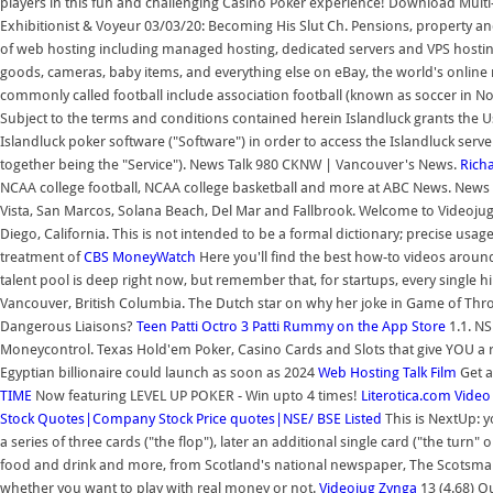
players in this fun and challenging Casino Poker experience! Download Mult
Exhibitionist & Voyeur 03/03/20: Becoming His Slut Ch. Pensions, property an
of web hosting including managed hosting, dedicated servers and VPS hosting
goods, cameras, baby items, and everything else on eBay, the world's online 
commonly called football include association football (known as soccer in Nor
Subject to the terms and conditions contained herein Islandluck grants the Us
Islandluck poker software ("Software") in order to access the Islandluck ser
together being the "Service"). News Talk 980 CKNW | Vancouver's News.
Rich
NCAA college football, NCAA college basketball and more at ABC News. News 
Vista, San Marcos, Solana Beach, Del Mar and Fallbrook. Welcome to Videoju
Diego, California. This is not intended to be a formal dictionary; precise usag
treatment of
CBS MoneyWatch
Here you'll find the best how-to videos around,
talent pool is deep right now, but remember that, for startups, every single h
Vancouver, British Columbia. The Dutch star on why her joke in Game of Thro
Dangerous Liaisons?
Teen Patti Octro 3 Patti Rummy on the App Store
1.1. NS
Moneycontrol. Texas Hold'em Poker, Casino Cards and Slots that give YOU a r
Egyptian billionaire could launch as soon as 2024
Web Hosting Talk
Film
Get a
TIME
Now featuring LEVEL UP POKER - Win upto 4 times!
Literotica.com
Video
Stock Quotes|Company Stock Price quotes|NSE/ BSE Listed
This is NextUp: y
a series of three cards ("the flop"), later an additional single card ("the turn" 
food and drink and more, from Scotland's national newspaper, The Scotsman.
whether you want to play with real money or not.
Videojug
Zynga
13 (4.68) O