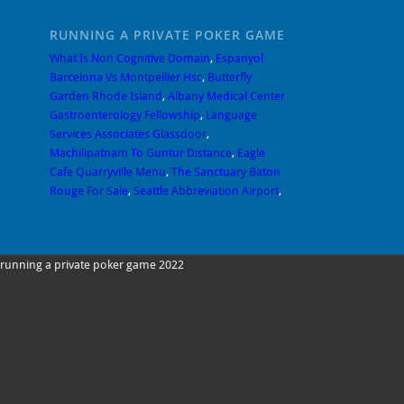
RUNNING A PRIVATE POKER GAME
What Is Non Cognitive Domain
,
Espanyol
Barcelona Vs Montpellier Hsc
,
Butterfly
Garden Rhode Island
,
Albany Medical Center
Gastroenterology Fellowship
,
Language
Services Associates Glassdoor
,
Machilipatnam To Guntur Distance
,
Eagle
Cafe Quarryville Menu
,
The Sanctuary Baton
Rouge For Sale
,
Seattle Abbreviation Airport
,
running a private poker game 2022