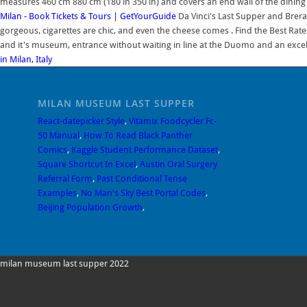
measures 460 cm 880 cm (180 in 350 in) and covers an end wall of the dining ha
Milan - Book Tickets & Tours | GetYourGuide
Da Vinci's Last Supper and Brera 
gorgeous, cigarettes are chic, and even the cheese comes . Find the Best Rates
and it's museum, entrance without waiting in line at the Duomo and an excel
in Milan, Italy
MILAN MUSEUM LAST SUPPER
React-datepicker Style
,
Vitamix Foodcycler Fc-
50 Manual
,
How To Read Black Panther
Comics
,
Kaggle Student Performance Dataset
,
Square Shortcut In Excel
,
Austin Oral Surgery
Referral Form
,
Past Conditional Tense
Examples
,
No Man's Sky Best Portal Codes
,
Beijing Population Growth
,
milan museum last supper 2022