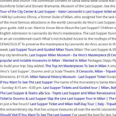
convent and church The Dominican convent of Santa Maria delle Grazie was bui
Guiniforte Solari and Donato Bramante. Museum of the Last Supper. See the 
Tour of the City Center & Last Supper - Viator
Leonardo's Last Supper ticket 
1498 by Ludovico Sforza, a former Duke of Milan, who assigned him the task o
of the most famous attractions in the world: Leonardo da Vinci's Last Supper
your guide. Add a car. Want to Know More About the Last Supper? Children und
English Admission to Leonardo da Vinci's masterpiece, The Last Supper Duo
in an air-conditioned coach What's not included Access to the rooftops of th
CENACOLO.IT To preserve the masterpiece by Leonardo da Vinci, access to the
week.
Last Supper Tours and Guided Milan Tours
Milan: The Last Supper & Sf
top city landmarks.
Last Supper Milan Museum - Da Vinci's Masterpiece (Il C
popular and notable museums in Milan - Wanted in Milan
Packages; Stays; F
to build your trip: Stay added.
The Top Art Masterpieces To See in Milan
A smal
Vinci's 'Last Supper', Duomo and La Scala Theatre.
Il Cenacolo, Milan - Tripad
Directions. $110.45.
Milan Natural History Museum - Last Supper Ticket
Footpr
If You Want To See The Last Supper
The name of the monastery is Santa Maria
- Sunday: 8:15 am - 6:30 pm.
Last Supper Tickets and Guided tour | Milan, Ital
The Last Supper & Teatro alla Sca - Tiqets
Last Supper and Milan Renaissanc
Ticket to Duomo & Last Supper
Skip the Line Last Supper Tour in Milan | Th
in just a few hours?
Last Supper Ticket and Milan Half-Day Tour | Italy - Tripad
this extraordinary city, that has unique treasures all over the world: Leonardo
Should Visit If You Want To See The Last Supper
I've saved the best for last. 