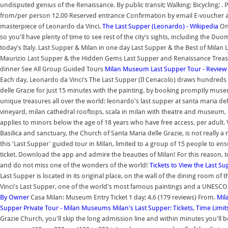
undisputed genius of the Renaissance. By public transit; Walking; Bicycling; . P
from/per person 12.00 Reserved entrance Confirmation by email E-voucher 
masterpiece of Leonardo da Vinci.
The Last Supper (Leonardo) - Wikipedia
On 
so you'll have plenty of time to see rest of the city's sights, including the Du
today's Italy. Last Supper & Milan in one day Last Supper & the Best of Milan
Maurizio Last Supper & the Hidden Gems Last Supper and Renaissance Treasur
dinner See All Group Guided Tours
Milan Museum Last Supper Tour - Review
Each day, Leonardo da Vinci's The Last Supper (Il Cenacolo) draws hundreds o
delle Grazie for just 15 minutes with the painting. by booking promptly museu
unique treasures all over the world: leonardo's last supper at santa maria de
vineyard, milan cathedral rooftops, scala in milan with theatre and museum, t
applies to minors below the age of 18 years who have free access. per adult. 
Basilica and sanctuary, the Church of Santa Maria delle Grazie, is not really 
this 'Last Supper' guided tour in Milan, limited to a group of 15 people to 
ticket. Download the app and admire the beauties of Milan! For this reason, to
and do not miss one of the wonders of the world!
Tickets to View the Last S
Last Supper is located in its original place, on the wall of the dining room 
Vinci's Last Supper, one of the world's most famous paintings and a UNESCO 
By Owner
Casa Milan: Museum Entry Ticket 1 day; 4.6 (179 reviews) From.
Mil
Supper Private Tour - Milan Museums
Milan's Last Supper: Tickets, Time Limi
Grazie Church, you'll skip the long admission line and within minutes you'll 