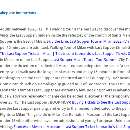
alteplase interactions
Adults between 18-25: 12. This walking tour is the best way to discover the
Vinci, the Last Supper, hidden inside the refectory of the church of Santa Mari
Supper & the Best of Milan.
Skip the Line: Last Supper Tour in Milan 2022 - Via
per 15 minutes are admitted. Walking Tour of Milan with Last Supper (Small
The Last Supper Tickets - Milan | Tiqets.com
Leonardo's Last Supper Tickets 
in Museum of the Last Supper.
Last Supper Milan Tours - TourScanner
City T
under the dukedom of Ludovico il Moro, Leonardo depicted the scene "a secco" 
entry, you'll walk past the long line of visitors and enjoy 15 minutes in front
Bookings to see the Last Supper are restricted and sell out rapidly.. 627 Rev
Dominican church on a small-group guided tour of Leonardo's 'The Last Supper
Leonardo's famous Last Supper are extremely few. Booking tickets in advance 
but a 2 advance reservation charge can be added. Discover all the temporar
over 25: 15. The Last Supper . BOOK NOW!
Buying Tickets to See the Last Sup
see the Last Supper painting, and entry to the museum dedicated to the paint
Flights to Milan Things to do in Milan Car Rentals in Museum of the Last Sup
under 18 who otherwise have free admission and young European Union and 
Visiting.
Francesco Messina Museum - Last Supper Ticket
Leonardo's Last Sup