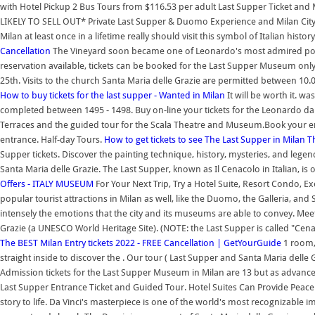
with Hotel Pickup 2 Bus Tours from $116.53 per adult Last Supper Ticket and 
LIKELY TO SELL OUT* Private Last Supper & Duomo Experience and Milan City 
Milan at least once in a lifetime really should visit this symbol of Italian histor
Cancellation
The Vineyard soon became one of Leonardo's most admired posse
reservation available, tickets can be booked for the Last Supper Museum only
25th. Visits to the church Santa Maria delle Grazie are permitted between 10
How to buy tickets for the last supper - Wanted in Milan
It will be worth it. 
completed between 1495 - 1498. Buy on-line your tickets for the Leonardo da 
Terraces and the guided tour for the Scala Theatre and Museum.Book your e
entrance. Half-day Tours.
How to get tickets to see The Last Supper in Milan
T
Supper tickets. Discover the painting technique, history, mysteries, and lege
Santa Maria delle Grazie. The Last Supper, known as Il Cenacolo in Italian, is
Offers - ITALY MUSEUM
For Your Next Trip, Try a Hotel Suite, Resort Condo, Exe
popular tourist attractions in Milan as well, like the Duomo, the Galleria, and S
intensely the emotions that the city and its museums are able to convey. Meet 
Grazie (a UNESCO World Heritage Site). (NOTE: the Last Supper is called "Cenacolo
The BEST Milan Entry tickets 2022 - FREE Cancellation | GetYourGuide
1 room, 
straight inside to discover the . Our tour ( Last Supper and Santa Maria delle 
Admission tickets for the Last Supper Museum in Milan are 13 but as advance
Last Supper Entrance Ticket and Guided Tour. Hotel Suites Can Provide Peace o
story to life. Da Vinci's masterpiece is one of the world's most recognizable 