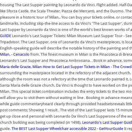
housing The Last Supper painting by Leonardo da Vinci. Flight added. Half-Day 
like Sforza Castle, the Scala Theater, Piazza dei Mercanti, and the Duomo. Th
pleasure in a historic tour of Milan.. You can buy your tickets online, or conta
landmarks, including skip-the-line access to da Vinci's 'The Last Supper', duri
Last Supper by Leonardo da Vinci is one of the world's best known works of a
GUIDE
Leonardo's Last Supper Tickets: Milan Museum Last Supper Tour - See 55
Tripadvisor. The Last Supper, one of Leonardo da Vinci's masterpieces, is loca
English-speaking guide will describe the notable history of the painting and t
Milan. - Cenacolo
from. The finest museum in Milan is the Pinacoteca di Brer
Leonardo's Last Supper and Pinacoteca Ambrosiana. . Book in advance, som
Maria delle Grazie, Milan
How to Get Last Supper Tickets in Milan - The Crowd
surrounding the masterpiece located in the refectory of the adjacent church, 
although the room was not a refectory at the time that Leonardo painted it. L
Santa Maria delle Grazie church, Da Vinci is thought to have worked on the 
Milan. This special ticket combination includes the entry tickets to the two mo
will allow you to visit them without waiting in line . Booking in advance mean
while guide commentaryheard clearly through provided headsetsreveals littl
post comments; Showing 1 result . The visit of the Last Supper lasts 15 minutes
get up close and personal with Leonardo Da Vinci's Last Supperone of the wor
church building was being completed (in 1498).
Leonardo's Last Supper Gui
guide.
The BEST Last Supper Wheelchair accessible 2022 - GetYourGuide
It re