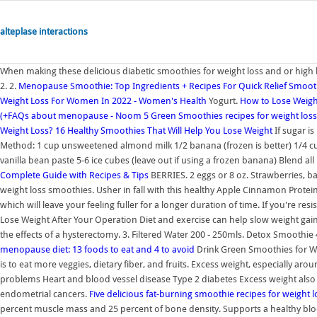
alteplase interactions
When making these delicious diabetic smoothies for weight loss and or high 
2. 2.
Menopause Smoothie: Top Ingredients + Recipes For Quick Relief
Smooth
Weight Loss For Women In 2022 - Women's Health
Yogurt.
How to Lose Weight
(+FAQs about menopause - Noom
5 Green Smoothies recipes for weight loss
Weight Loss?
16 Healthy Smoothies That Will Help You Lose Weight
If sugar is
Method: 1 cup unsweetened almond milk 1/2 banana (frozen is better) 1/4 cup
vanilla bean paste 5-6 ice cubes (leave out if using a frozen banana) Blend al
Complete Guide with Recipes & Tips
BERRIES. 2 eggs or 8 oz. Strawberries,
weight loss smoothies. Usher in fall with this healthy Apple Cinnamon Protei
which will leave your feeling fuller for a longer duration of time. If you're re
Lose Weight After Your Operation Diet and exercise can help slow weight gain
the effects of a hysterectomy. 3. Filtered Water 200 - 250mls. Detox Smooth
menopause diet: 13 foods to eat and 4 to avoid
Drink Green Smoothies for W
is to eat more veggies, dietary fiber, and fruits. Excess weight, especially ar
problems Heart and blood vessel disease Type 2 diabetes Excess weight also i
endometrial cancers.
Five delicious fat-burning smoothie recipes for weight l
percent muscle mass and 25 percent of bone density. Supports a healthy bl