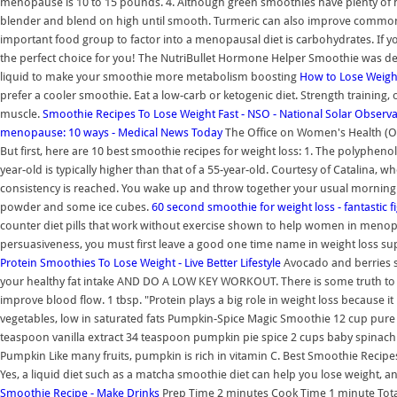
menopause is 10 to 15 pounds. 4. Although green smoothies have plenty of he
blender and blend on high until smooth. Turmeric can also improve common
important food group to factor into a menopausal diet is carbohydrates. If you 
the perfect choice for you! The NutriBullet Hormone Helper Smoothie was 
liquid to make your smoothie more metabolism boosting
How to Lose Weigh
prefer a cooler smoothie. Eat a low-carb or ketogenic diet. Strength training, 
muscle.
Smoothie Recipes To Lose Weight Fast - NSO - National Solar Observ
menopause: 10 ways - Medical News Today
The Office on Women's Health (O
But first, here are 10 best smoothie recipes for weight loss: 1. The polyphen
year-old is typically higher than that of a 55-year-old. Courtesy of Catalina, wh
consistency is reached. You wake up and throw together your usual morning 
powder and some ice cubes.
60 second smoothie for weight loss - fantastic fi
counter diet pills that work without exercise shown to help women in menopau
persuasiveness, you must first leave a good one time name in weight loss s
Protein Smoothies To Lose Weight - Live Better Lifestyle
Avocado and berries s
your healthy fat intake AND DO A LOW KEY WORKOUT. There is some truth to tha
improve blood flow. 1 tbsp. "Protein plays a big role in weight loss because it
vegetables, low in saturated fats Pumpkin-Spice Magic Smoothie 12 cup p
teaspoon vanilla extract 34 teaspoon pumpkin pie spice 2 cups baby spinac
Pumpkin Like many fruits, pumpkin is rich in vitamin C. Best Smoothie Recipes
Yes, a liquid diet such as a matcha smoothie diet can help you lose weight, a
Smoothie Recipe - Make Drinks
Prep Time 2 minutes Cook Time 1 minute Total