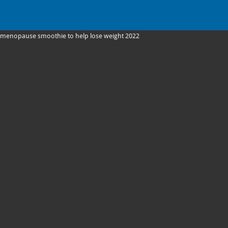
menopause smoothie to help lose weight 2022