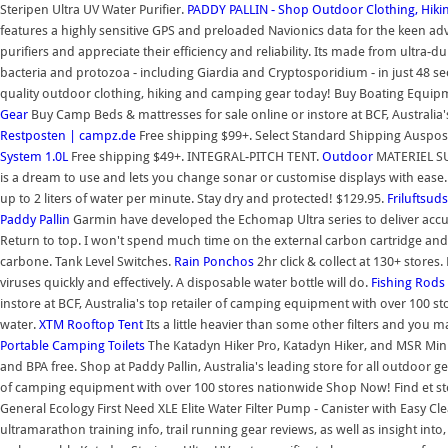
Steripen Ultra UV Water Purifier.
PADDY PALLIN - Shop Outdoor Clothing, Hik
features a highly sensitive GPS and preloaded Navionics data for the keen 
purifiers and appreciate their efficiency and reliability. Its made from ultra
bacteria and protozoa - including Giardia and Cryptosporidium - in just 
quality outdoor clothing, hiking and camping gear today! Buy Boating Equipment
Gear
Buy Camp Beds & mattresses for sale online or instore at BCF, Australi
Restposten | campz.de
Free shipping $99+. Select Standard Shipping Auspost O
System 1.0L
Free shipping $49+. INTEGRAL-PITCH TENT.
Outdoor
MATERIEL SUR
is a dream to use and lets you change sonar or customise displays with ease
up to 2 liters of water per minute. Stay dry and protected! $129.95.
Friluftsud
Paddy Pallin
Garmin have developed the Echomap Ultra series to deliver accu
Return to top. I won't spend much time on the external carbon cartridge and S
carbone. Tank Level Switches.
Rain Ponchos
2hr click & collect at 130+ stores
viruses quickly and effectively. A disposable water bottle will do.
Fishing Rods 
instore at BCF, Australia's top retailer of camping equipment with over 100 s
water.
XTM Rooftop Tent
Its a little heavier than some other filters and you 
Portable Camping Toilets
The Katadyn Hiker Pro, Katadyn Hiker, and MSR Mini
and BPA free. Shop at Paddy Pallin, Australia's leading store for all outdoor ge
of camping equipment with over 100 stores nationwide Shop Now! Find et stort
General Ecology First Need XLE Elite Water Filter Pump - Canister with Easy Cl
ultramarathon training info, trail running gear reviews, as well as insight into