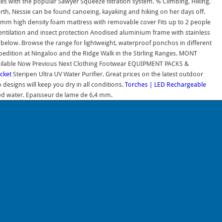
s with the popular Sawyer Squeeze filtration system. % Climbing, Hiking,
h, Nessie can be found canoeing, kayaking and hiking on her days off.
y 75mm high density foam mattress with removable cover Fits up to 2 people
tilation and insect protection Anodised aluminium frame with stainless
e below. Browse the range for lightweight, waterproof ponchos in different
edition at Ningaloo and the Ridge Walk in the Stirling Ranges. MONT
ailable Now Previous Next Clothing Footwear EQUIPMENT PACKS &
cket
Steripen Ultra UV Water Purifier. Great prices on the latest outdoor
esigns will keep you dry in all conditions.
Torches | LED Rechargeable
tled water. Epaisseur de lame de 6,4 mm.