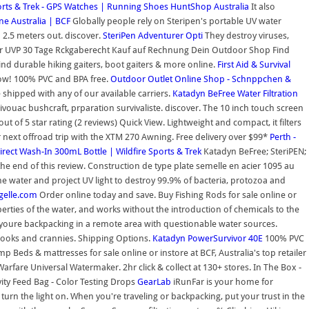
orts & Trek - GPS Watches | Running Shoes
HuntShop Australia
It also
e Australia | BCF
Globally people rely on Steripen's portable UV water
 2.5 meters out. discover.
SteriPen Adventurer Opti
They destroy viruses,
er UVP 30 Tage Rckgaberecht Kauf auf Rechnung Dein Outdoor Shop Find
Find durable hiking gaiters, boot gaiters & more online.
First Aid & Survival
Now! 100% PVC and BPA free.
Outdoor Outlet Online Shop - Schnppchen &
 shipped with any of our available carriers.
Katadyn BeFree Water Filtration
ouac bushcraft, prparation survivaliste. discover. The 10 inch touch screen
of 5 star rating (2 reviews) Quick View. Lightweight and compact, it filters
next offroad trip with the XTM 270 Awning. Free delivery over $99*
Perth -
rect Wash-In 300mL Bottle | Wildfire Sports & Trek
Katadyn BeFree; SteriPEN;
he end of this review. Construction de type plate semelle en acier 1095 au
the water and project UV light to destroy 99.9% of bacteria, protozoa and
ngelle.com
Order online today and save. Buy Fishing Rods for sale online or
perties of the water, and works without the introduction of chemicals to the
 if youre backpacking in a remote area with questionable water sources.
nooks and crannies. Shipping Options.
Katadyn PowerSurvivor 40E
100% PVC
mp Beds & mattresses for sale online or instore at BCF, Australia's top retailer
fare Universal Watermaker. 2hr click & collect at 130+ stores. In The Box -
avity Feed Bag - Color Testing Drops
GearLab
iRunFar is your home for
 turn the light on. When you're traveling or backpacking, put your trust in the