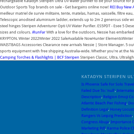
rechargeable Katadyn Steripen Ultra UV water purifier to be your source for
Outdoor Sports Top brands on sale - Get bargains online now!
REI
Buy New A
meilleur matriel de survie militaire, tente, matelas, hamas, vaisselle, filtre
Telescopic anodised aluminium ladder, extends up to 2m 2 generous side wi
steel hinges Steripen Adventurer Opti UV Water Purifier. ES5PDT - Esee 5 Dese
sizes and colours.
iRunFar
With a love for the outdoors, Nessie has embarked
KRYPTON. Winter 2022Winter 2022 SaleAvailable NowHunter ElementsWinter 
WAISTBAGS Accessories Clearance new arrivals Nessie | Store Manager. 5 out o
sports equipment with free shipping Australia-wide. Whether you're at the Ni
Camping Torches & Flashlights | BCF
Steripen
Steripen Classic, Ultra, Ultral
KATADYN STERIPEN UL
Is Phoenix Safe For Solo Trave
Failed Due To: 'null'
,
Internati
Description
,
Religion Emoji C
Atlantic Beach Pier Fishing
,
Do
Definition Legal
,
Honey Locust 
Rangers Vs Leipzig Prediction
,
Congress Abuja
,
Importance O
Marketing Pdf
,
Karma Police C