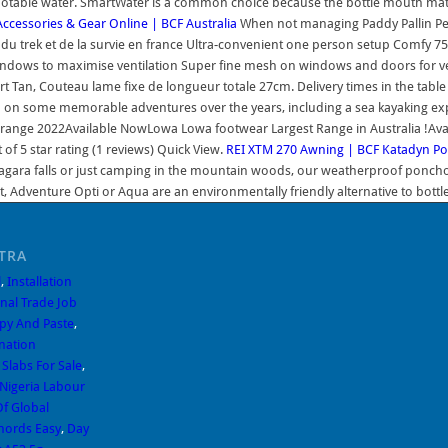
 potable water. SmartWater is a common choice because the bottle mouth mate
ccessories & Gear Online | BCF Australia
When not managing Paddy Pallin Pert
 eau, du trek et de la survie en france Ultra-convenient one person setup Comf
ndows to maximise ventilation Super fine mesh on windows and doors for ven
rt Tan, Couteau lame fixe de longueur totale 27cm. Delivery times in the tabl
 on some memorable adventures over the years, including a sea kayaking exp
range 2022Available NowLowa Lowa footwear Largest Range in Australia !Av
f 5 star rating (1 reviews) Quick View.
REI
XTM 270 Awning | BCF
Katadyn Po
agara falls or just camping in the mountain woods, our weatherproof poncho d
ight, Adventure Opti or Aqua are an environmentally friendly alternative to bot
TRA
l
,
Installation
onal Trade Job
opy And Paste
,
nation
Slabs For Sale
,
Nigeria Labour
f Global
hords Easy
,
Day