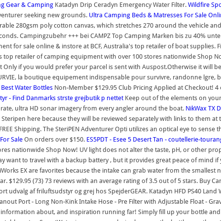
ing Gear & Camping
Katadyn Drip Ceradyn Emergency Water Filter.
Wildfire Sp
adventurer seeking new grounds.
Ultra
Camping Beds & Matresses For Sale Onlin
-durable 280gsm poly cotton canvas, which stretches 270 around the vehicle and
48 seconds. Campingzubehr +++ bei CAMPZ Top Camping Marken bis zu 40% unt
 for sale online & instore at BCF, Australia's top retailer of boat supplies. 
a's top retailer of camping equipment with over 100 stores nationwide Shop 
nly if you would prefer your parcel is sent with Auspost.Otherwise it will be
VIE, la boutique equipement indispensable pour survivre, randonne lgre, biv
.
Best Water Bottles
Non-Member $129.95 Club Pricing Applied at Checkout! 4 out 
styr - Find Danmarks strste grejbutik p nettet
Keep out of the elements on your 
rate, ultra HD sonar imagery from every angler around the boat.
NikWax TX Di
teripen here because they will be reviewed separately with links to them at t
. FREE Shipping. The SteriPEN Adventurer Opti utilizes an optical eye to sense 
For Sale
On orders over $150.
ES5PDT - Esee 5 Desert Tan - coutellerie-toura
tores nationwide Shop Now! UV light does not alter the taste, pH, or other pro
may want to travel with a backup battery , but it provides great peace of mind
Works EX are favorites because the intake can grab water from the smallest 
ar. $129.95 (73) 73 reviews with an average rating of 3.5 out of 5 stars. Buy Ca
 udvalg af friluftsudstyr og grej hos SpejderGEAR. Katadyn HFD PS40 Land War
eanout Port - Long Non-Kink Intake Hose - Pre Filter with Adjustable Float - Gr
, information about, and inspiration running far! Simply fill up your bottle and