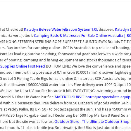
 at Checkout!
Katadyn BeFree Water Filtration System 1.0L
discover.
Katadyn S
carta vert. Jetboil.
Camping Beds & Matresses For Sale Online Australia | B
ASS KONG STERIPEN STERLING ROPE SUPERFEET SUUNTO SWIX Brands T-Z T; T
 stars. Buy torches for camping online - BCF is Australia's top retailer of boa
Australias leading outdoor clothing, footwear and gear retailer with a wide r
ailer of boating, camping and fishing equipment and stocks thousands of item
 Supplies Online
First Need
BOTTOM LINE: We love the convenience and speed of
d sediment with its pore size of 0.1 micron (0.0001 mm). discover. Lightweight
4.5 out of 5 Fishing Tackle Rigs for sale online & instore at BCF, Australia's t
s the Lifesaver LS6000/4000 water purifier. Free delivery over $99* Output 10
 We love the Ultra UV purifier because it kills EVERYTHING swimming around in
SteriPEN Ultra UV Water Purifier.
MATERIEL SURVIE boutique specialiste equ
within 1 business day. Free delivery from 50 Dispatch of goods within 24 h Up 
 at Paddy Pallin. Its UPF 50+ to protect against the sun, and has a 1500mm wat
Z 30 Tage Rckgabe Kauf auf Rechnung ber 500 Top Marken 3 Panel Solar Powe
here but the site wont allow us.
Outdoor Store - The Ultimate Outdoor Shop 
mall-mouth, 1L plastic bottle (ex: Smartwater), the Ultra is just about the fa