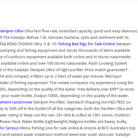
teripen Ultra
Ultra-fast flow rate, extended capacity, quick and easy cleanout,
CF
The Katadyn BeFree 1.0L removes bacteria, cysts and sediment with its
AILWIND TASMAP Ultra -5 & -10.
Fishing Bait Rigs For Sale Online
Steripen
ting, camping and fishing equipment and stocks thousands of items available
ange of outdoors equipment available both online and in stores nationwide.
s available online and over 100 stores nationwide. Flash Cooking System
 the Katadyn Steripen Ultra UV light purifier. Price match guarantee*.
 and compact, it filters up to 2 liters of water per minute. Micropur
op retailer of fishing equipment. This review compares my experience using the
00L, depending on the quality of the water. Free delivery over $99* Se vores
 your water bottle. Output 1000L, depending on the quality of the water.
ipement randonnee
Steripen Pre-Filter. Standard Shipping (AU/NZ) FREE on
to 50% off in the Outlet Of all the categories, both the SteriPen Ultra and
er rating to keep out the rain. 2hr click & collect at 130+ stores. Outdoor
r Pack. Water Bottle (Lightweight) Nalgene bottles are heavy, bulky,
for Serious
Mono Fishing Line for sale online & instore at BCF, Australia's top
stest and easiest water treatment method weve ever used. discover. Katadyn