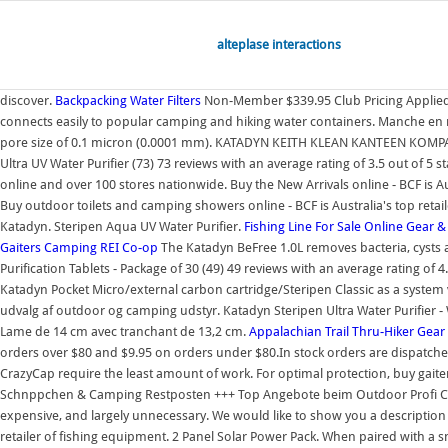
alteplase interactions
discover.
Backpacking Water Filters
Non-Member $339.95 Club Pricing Applied
connects easily to popular camping and hiking water containers. Manche en mi
pore size of 0.1 micron (0.0001 mm). KATADYN KEITH KLEAN KANTEEN KOMP
Ultra UV Water Purifier (73) 73 reviews with an average rating of 3.5 out of 5
online and over 100 stores nationwide. Buy the New Arrivals online - BCF is 
Buy outdoor toilets and camping showers online - BCF is Australia's top ret
Katadyn. Steripen Aqua UV Water Purifier.
Fishing Line For Sale Online
Gear &
Gaiters
Camping
REI Co-op
The Katadyn BeFree 1.0L removes bacteria, cysts an
Purification Tablets - Package of 30 (49) 49 reviews with an average rating of 
Katadyn Pocket Micro/external carbon cartridge/Steripen Classic as a system v
udvalg af outdoor og camping udstyr. Katadyn Steripen Ultra Water Purifier -
Lame de 14 cm avec tranchant de 13,2 cm.
Appalachian Trail Thru-Hiker Gear
orders over $80 and $9.95 on orders under $80.In stock orders are dispatched 
CrazyCap require the least amount of work. For optimal protection, buy gaiters
Schnppchen & Camping Restposten +++ Top Angebote beim Outdoor Profi CAMP
expensive, and largely unnecessary. We would like to show you a description 
retailer of fishing equipment. 2 Panel Solar Power Pack. When paired with a s