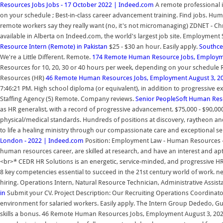
Resources Jobs Jobs - 17 October 2022 | Indeed.com
A remote professional 
on your schedule ; Best-in-class career advancement training. Find jobs. Human R
remote workers say they really want (no, it's not micromanaging) ZDNET - Ch
available in Alberta on Indeed.com, the world's largest job site. Employmen
Resource Intern (Remote) in Pakistan
$25 - $30 an hour. Easily apply.
Southce
We're a Little Different. Remote.
174 Remote Human Resource Jobs, Employme
Resources for 10, 20, 30 or 40 hours per week, depending on your schedule R
Resources (HR)
46 Remote Human Resources Jobs, Employment August 3, 20
7:46:21 PM. High school diploma (or equivalent), in addition to progressive 
Staffing Agency (5) Remote. Company reviews.
Senior PeopleSoft Human Res
as HR generalist, with a record of progressive advancement. $75,000 - $90,00
physical/medical standards. Hundreds of positions at discovery, raytheon and
to life a healing ministry through our compassionate care and exceptional ser
London - 2022 | Indeed.com
Position: Employment Law - Human Resources - C
human resources career, are skilled at research, and have an interest and ap
<br>* CEDR HR Solutions is an energetic, service-minded, and progressive HR
8 key competencies essential to succeed in the 21st century world of work. n
hiring. Operations Intern, Natural Resource Technician, Administrative Assis
in
Submit your CV. Project Description: Our Recruiting Operations Coordinator 
environment for salaried workers. Easily apply. The Intern Group Dededo, G
skills a bonus. 46 Remote Human Resources Jobs, Employment August 3, 2022 