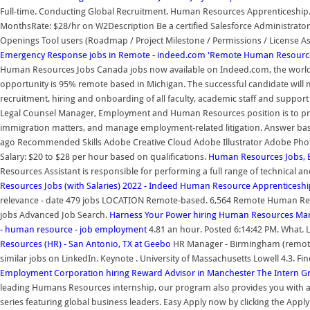
Full-time. Conducting Global Recruitment. Human Resources Apprenticeship. 
MonthsRate: $28/hr on W2Description Be a certified Salesforce Administrator,
Openings Tool users (Roadmap / Project Milestone / Permissions / License As
Emergency Response jobs in Remote - indeed.com
'Remote Human Resources
Human Resources Jobs Canada jobs now available on Indeed.com, the world's
opportunity is 95% remote based in Michigan. The successful candidate will 
recruitment, hiring and onboarding of all faculty, academic staff and support 
Legal Counsel Manager, Employment and Human Resources position is to pr
immigration matters, and manage employment-related litigation. Answer bas
ago Recommended Skills Adobe Creative Cloud Adobe Illustrator Adobe Pho
Salary: $20 to $28 per hour based on qualifications.
Human Resources Jobs, 
Resources Assistant is responsible for performing a full range of technical a
Resources Jobs (with Salaries) 2022 - Indeed
Human Resource Apprenticeship
relevance - date 479 jobs LOCATION Remote-based. 6,564 Remote Human Resou
jobs Advanced Job Search.
Harness Your Power hiring Human Resources Ma
- human resource - job employment
4.81 an hour. Posted 6:14:42 PM. What. Lo
Resources (HR) - San Antonio, TX at Geebo
HR Manager - Birmingham (remote)
similar jobs on LinkedIn. Keynote . University of Massachusetts Lowell 4.3. Fi
Employment Corporation hiring Reward Advisor in Manchester
The Intern G
leading Humans Resources internship, our program also provides you with a
series featuring global business leaders. Easy Apply now by clicking the App