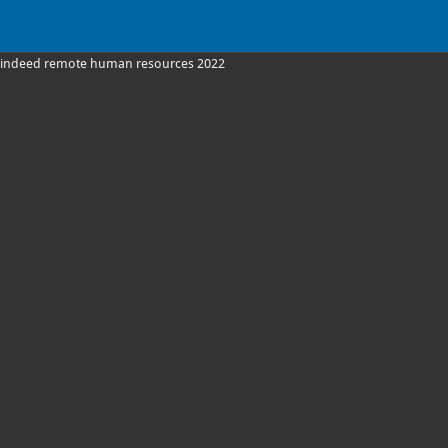
indeed remote human resources 2022