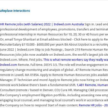
alteplase interactions
HR Remote Jobs (with Salaries) 2022 | Indeed.com Australia
Sign in. Lead an
professional development of employees, promotions, transfers and terminati
professional internship in Human Resources for 10, 20, 30 or 40 hours per w
Or, email Tonya Ghanbari at Email address blocked - Click here to apply to R
RecruiterSalary $110,000 - $600,000 per yearA Bit About UsJobot is a recruit
June 2022 | Indeed.com Skip to Job Postings , Search 219 Remote Human Re
Resources Jobs jobs now available on Indeed.com, the world's largest job sit
Indeed.com. Where. Find jobs.
This is what remote workers say they really wan
Indeed.com
Remote. Full-time. DISYS 3.5. The role will involve engagement 
regulatory change monitoring and analysis of global . 47 Remote Human Re
remote in Lowell, MA 01854. Apply to Remote Human Resources jobs available 
Manager, IT Technician and more! Apply to Remote jobs now hiring on Indeed.
remote work believe there's been a fundamental shift.
1,481 Remote, Human 
Consultant (remote / based in Denver, CO) Cura HR. Managing C&B processes
the Company's employment litigation portfolio, including assessing new emp
engaging local counsel, and managing local counsel's work in accordance wit
the Company on how to respond Start of main content.
Remote HR Jobs - 2