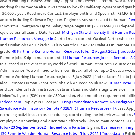
award winning business who fully support and develop a remote workforce to 
working for someone else, it was time to look for self-employment and gain ba
- 30,000 a year. Read more Contact. Employment Brand Specialist - REMOTE. P
aecom including Software Engineer, Engineer, Advisor related to human.
Rem
Innovative Emergency Mgmt. Salary range begins at $75,000-$80,000 depending
cycle across all teams. Date Posted.
Michigan State University Unit Human Re
Human Resources Manager in
Start of main content. Oakleaf Partnership are
and similar jobs on LinkedIn. Salary Search: HR Advisor salaries in Remote. F
grade.
49 Part Time Remote Human Resource Jobs - 2 August 2022 | Indeed
Remote jobs. Skip to main content.
11 Human Resources Jobs in Remote - 8 
to succeed in the 21st century world of work. Human Resources Counselor i
Administrator. You will need to be in our Bracknell officer upto 2 days a week
Remote Working Human Resource Jobs - 5 July 2022 | Indeed.com Skip to Job
ideal Remote Human Resources Jobs job on Reed.co.uk now.
Human Resourc
and confidential administration, data analysis, and data integrity service. Thi
LinkedIn. Hybrid (50% remote / 50%onsite). Visa and other requirement fulfi
Indeed.com
Employers / Post Job.
Hiring Immediately Remote No Backgroun
Salesforce Administrator (Remote)/ $28/HR Human Resources (HR
Easy Appl
recruiting activities such as scheduling, coordinating the interviews, and on .
employee onboarding and orientation effectively. Skip to main content. SCCU
Jobs - 23 September, 2022 | Indeed.com Pakistan
Sign in.
Businessera hiring
130 Remote Working Human Resource Jobs - 5 July 2022 | Indeed.com
Full-t