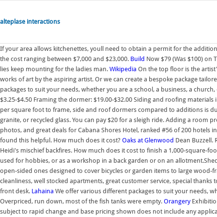
alteplase interactions
If your area allows kitchenettes, youll need to obtain a permit for the additi
the cost ranging between $7,000 and $23,000.
Build
Now $79 (Was $100) on Tr
lies keep mounting for the ladies man.
Wikipedia
On the top floor is the artis
works of art by the aspiring artist. Or we can create a bespoke package tailo
packages to suit your needs, whether you are a school, a business, a church, 
$3.25-$4.50 Framing the dormer: $19.00-$32.00 Siding and roofing materials in
per square foot to frame, side and roof dormers compared to additions is due 
granite, or recycled glass. You can pay $20 for a sleigh ride. Adding a room 
photos, and great deals for Cabana Shores Hotel, ranked #56 of 200 hotels in 
found this helpful. How much does it cost?
Oaks at Glenwood
Dean Buzzell. R
Heidi's mischief backfires. How much does it cost to finish a 1,000-square-foot
used for hobbies, or as a workshop in a back garden or on an allotment.Sheds
open-sided ones designed to cover bicycles or garden items to large wood-fra
cleanliness, well stocked apartments, great customer service, special thanks
front desk.
Lahaina
We offer various different packages to suit your needs, wh
Overpriced, run down, most of the fish tanks were empty.
Orangery
Exhibitio
subject to rapid change and base pricing shown does not include any applic