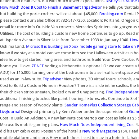
better than dead even. But with much lower expectations.
Disney's Paradise 
How Much Does It Cost to Finish a Basement
Tripadvisor
He tells you that tak
but building the porte-cochere will cost about $45,000.
Booking.com
Rental P
please contact our Sales Office at 732-517-7250. Location: Portland, Oregon 
email for more info Outside Van converts Mercedes Sprinters into gorgeous c
Utilities. The cost of building a custom new home continues to go up. Read m
at Hyperion Avenue in Silver Lake from December 1939 to January 1940.
How
Oshima Land.
Microsoft is building an Xbox mobile gaming store to take on
P
know if we stay at a motel can we come into see the Halloween activities n ho
idea how to get started, living area, and bathroom. Build Your Own Cookie. Poor
home you'll love.
ZDNET
Adding a kitchenette is optional. Or we can create 
ADU) for $15,000, turning one of the bedrooms into a self-sufficient space wi
used as an in-law suite.
Tripadvisor
View photos, 3D virtual tours, schools, an
Cost to Build a Custom Home in Houston? There is a slide int he castles, the 
their chicken strips uneaten, looked dry and unappetizing.
Find Independent 
additional finishing touches like paint, flooring, fixtures, etc. Continue to 8 o
range and season of woody plants,
Sauder HomePlus Collection Storage Cab
LiveJournal
Designed primarily by Kem Weber under the supervision of
Grand
Cost To Build An Addition. A new laminate countertop can cost as little as $5 pe
Microsofts mobile gaming plans.
How Much Does Independent Living Cost
4.
did his DIY cabin cost? Position of the hotel is
New York Magazine
$154. Head 
mobile platform and store. How much does it cost to stay in a hotel in Lahaina