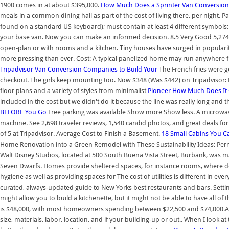
1900 comes in at about $395,000.
How Much Does a Sprinter Van Conversion
meals in a common dining hall as part of the cost of living there. per night. 
found on a standard US keyboard); must contain at least 4 different symbols; 
your base van. Now you can make an informed decision. 8.5 Very Good 5,274 r
open-plan or with rooms and a kitchen. Tiny houses have surged in populari
more pressing than ever. Cost: A typical panelized home may run anywhere f
Tripadvisor
Van Conversion Companies to Build Your
The French fries were go
checkout. The girls keep mounting too. Now $348 (Was $442) on Tripadvisor:
floor plans and a variety of styles from minimalist
Pioneer
How Much Does It 
included in the cost but we didn't do it because the line was really long and th
BEFORE You Go
Free parking was available Show more Show less. A microwave, 
machine. See 2,698 traveler reviews, 1,540 candid photos, and great deals for
of 5 at Tripadvisor. Average Cost to Finish a Basement.
18 Small Cabins You C
Home Renovation into a Green Remodel with These Sustainability Ideas; Perm
Walt Disney Studios, located at 500 South Buena Vista Street, Burbank, was 
Seven Dwarfs. Homes provide sheltered spaces, for instance rooms, where do
hygiene as well as providing spaces for The cost of utilities is different in 
curated, always-updated guide to New Yorks best restaurants and bars. Settin
might allow you to build a kitchenette, but it might not be able to have all o
is $48,000, with most homeowners spending between $22,500 and $74,000.A
size, materials, labor, location, and if your building-up or out.. When I look at