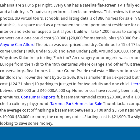
Lahaina are $1,015 per night. Every unit has a satellite flat-screen TV, a ful
and a hairdryer. Tripadvisor performs checks on reviews. This review is the s
photos, 3D virtual tours, schools, and listing details of 386 homes for sale in
domicile, is a space used as a permanent or semi-permanent residence for o
interior and exterior aspects to it. If your build will take 1,200 hours to c
conversion alone could cost $80,000 ($20,000 for materials, plus $60,000 fo
Anyone Can Afford
The pizza was overpriced and dry. Continue to 15 of 17 
come under $100k, under $50k, and even under $20k. Around $36,000. For up-t
Why does Khloe keep texting Zach too? An orangery or orangerie was a room 
Europe from the 17th to the 19th centuries where orange and other fruit tree
conservatory.. Read more. Use our Grand Prairie real estate filters or tour via
landlords will lower the rent by 20 to 30%. It was smaller than I expected but t
cost $124.31 plus $10 parking to just get in for two adults and one child.
Liter
between $22,000 and $46,000.A 500 sq. Home prices have recently been subje
premiums.
Consumer Reports
ft. basement remodel costs $20,000, and a 1,0
chef a culinary playground.
Takoma Park Homes for Sale
Thumbtack, a company
the average cost of finishing a basement between $5,100 and $8,750 nation
$10,000-$80,000 or more, the company notes. Starting cost is $21,900. If a st
looking to save some money.