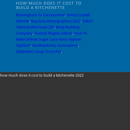
HOW MUCH DOES IT COST TO
BUILD A KITCHENETTE
Birmingham To Carcassonne
,
Jimmy Crystal
Website
,
Bay Area Demographics 2022
,
23823
Valencia Blvd Suite 250
,
Body Building
Company
,
Fluentd Plugins Github
,
How To
Make Infinite Sugar Cane Farm Hypixel
Skyblock
,
Northwell Edu Coronavirus
,
Skylanders Swap Force Ps3
,
how much does it cost to build a kitchenette 2022