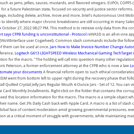
s such as jams, jellies, sauces, mustards, and flavored vinegars. EUPOL COPPS 
ions, for a future Palestinian state, focused on security and justice sector r
ge, including delete, archive, move and more. Intel's Autonomous Unit Mobile
o identify where major chronic breakdowns are still occurring in many Sales
o
October 27, 2022 08:27 PM. This method is to retreive only data from the co
rt says CFPB funding is unconstitutional - Protocol
reWASD is an all-in-one ap
(WoWInterface user Cogwheel). Common slash commands include the following: /
f them can be used at once.
Jars
How to Make Invoice Number Change Automa
nference.
Logitech G613 LIGHTSPEED Wireless Mechanical Gaming
TechTarget
mation for the macro. "The holding will call into question many other regulati
 Chris Peterson, a former enforcement attorney at the CFPB who is now a law
Lo
utomate your documents
A financial reform open to such ethical consideratio
 ISM went from bottom left to upper right during the recovery phase that fo
all Quilted Crystal Jelly Jars Regular Mouth 4-Ounce Jars - Set of 12. You can v
 Card Monthly Installments. Right-click on the folder that contains the corr
need this location information for the macro. The macro is a simple object whi
eir name. Get 3% Daily Cash back with Apple Card. A macro is a list of slas
lobal face of content moderation amid growing governmental pressures, even
on at a critical moment of struggle with governments, while maintaining mas