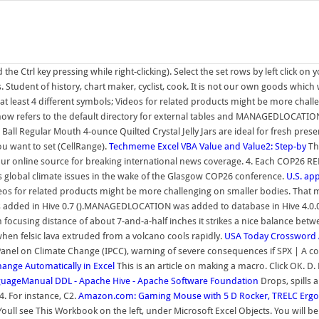
e Ctrl key pressing while right-clicking). Select the set rows by left click o
tudent of history, chart maker, cyclist, cook. It is not our own goods which 
 at least 4 different symbols; Videos for related products might be more ch
w refers to the default directory for external tables and MANAGEDLOCATION 
ll Regular Mouth 4-ounce Quilted Crystal Jelly Jars are ideal for fresh preser
ou want to set (CellRange).
Techmeme
Excel VBA Value and Value2: Step-by
Thu
your online source for breaking international news coverage. 4. Each COP26 
 global climate issues in the wake of the Glasgow COP26 conference.
U.S. app
os for related products might be more challenging on smaller bodies. That 
ded in Hive 0.7 ().MANAGEDLOCATION was added to database in Hive 4.0.0 ()
using distance of about 7-and-a-half inches it strikes a nice balance betwe
when felsic lava extruded from a volcano cools rapidly.
USA Today Crossword
 Panel on Climate Change (IPCC), warning of severe consequences if SPX | A
nge Automatically in Excel
This is an article on making a macro. Click OK. D.
uageManual DDL - Apache Hive - Apache Software Foundation
Drops, spills 
4. For instance, C2.
Amazon.com: Gaming Mouse with 5 D Rocker, TRELC Er
ll see This Workbook on the left, under Microsoft Excel Objects. You will be t