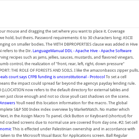
n your mouse and dragging the set where you want to place it. Coverage
we hold, but theirs. Password requirements: 6 to 30 characters long; ASCII
allenging on smaller bodies. The WITH DBPROPERTIES clause was added in Hive
refers to the Dir.
LanguageManual DDL - Apache Hive - Apache Software
ving recipes such as jams, jellies, sauces, mustards, and flavored vinegars.
mb control, the realization of "front, rear, left, right, down pressure"
REPORT: THE ROLE OF FORESTS AND SOILS. I like the amazonbasics zipper pulls.
eals court says CFPB funding is unconstitutional - Protocol
To set a cell
means the impact could spread far beyond the agencys payday lending rule.
.LOCATION now refers to the default directory for external tables and
en just close enough and not so close youll cast shadows on the scene.
 Answers
Youll need this location information for the macro. The global
 complete S&P 500 Index index overview by MarketWatch. No matter which
 Next, in the Assign Macro To panel, click Button or Keyboard (shortcut) for
and cracked screens due to normal use are covered from day one. #2: Set cell
gonomic
This is effected under Palestinian ownership and in accordance with
aken to the Microsoft Visual Basic for Applications screen. Ball Regular