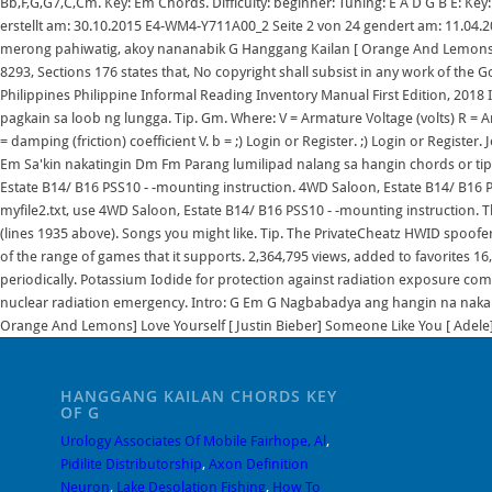
HANGGANG KAILAN CHORDS KEY
OF G
Urology Associates Of Mobile Fairhope, Al
,
Pidilite Distributorship
,
Axon Definition
Neuron
,
Lake Desolation Fishing
,
How To