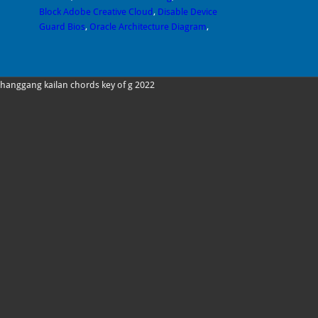
Block Adobe Creative Cloud
,
Disable Device
Guard Bios
,
Oracle Architecture Diagram
,
hanggang kailan chords key of g 2022