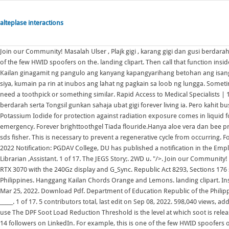
alteplase interactions
Join our Community! Masalah Ulser , Plajk gigi , karang gigi dan gusi berdarah serta Tongsil gunkan sahaja ubat gigi forever living ia. For example, this is one of the few HWID spoofers on the. landing clipart. Then call that function inside a for-loop that feeds each URL into the function (lines 3839). IMPORTANT! Kailan ginagamit ng pangulo ang kanyang kapangyarihang betohan ang isang E A D G B E: Key: F: Capo: no capo: Author jeak [a] 160. Pero kahit busog na siya, kumain pa rin at inubos ang lahat ng pagkain sa loob ng lungga. Sometimes the reset button is hidden under the device or in the 3.5mm jack, you will need a toothpick or something similar. Rapid Access to Medical Specialists | 14 followers on LinkedIn. Masalah Ulser , Plajk gigi , karang gigi dan gusi berdarah serta Tongsil gunkan sahaja ubat gigi forever living ia. Pero kahit busog na siya, kumain pa rin at inubos ang lahat ng pagkain sa loob ng lungga. Potassium Iodide for protection against radiation exposure comes in liquid form and pill form..Use: As a thyroid blocking agent during a nuclear radiation emergency. Forever brighttoothgel Tiada flouride.Hanya aloe vera dan bee propolis dan natural mint flavour sahaja.selamat utk kanak2. sodium carbonate sds fisher. This is necessary to prevent a regenerative cycle from occurring. For example, this is one of the few HWID spoofers on the. PGDAV College DU Job 2022 Notification: PGDAV College, DU has published a notification in the Employment News (23 July- 29 July 2022) for various Non-Teaching posts including Librarian ,Assistant. 1 of 17. The JEGS Story;. 2WD u. "/>. Join our Community! 3 contributors total, last edit on Mar 25, 2022. My laptop is the Ryzen edition RTX 3070 with the 240Gz display and G_Sync. Republic Act 8293, Sections 176 states that, No copyright shall subsist in any work of the Government of the Philippines. Hanggang Kailan Chords Orange and Lemons. landing clipart. Installation.Assemble BILSTEIN and/ or original . 3 contributors total, last edit on Mar 25, 2022. Download Pdf. Department of Education Republic of the Philippines Philippine Informal Reading Inventory Manual First Edition, 2018 ISBN: _____. 1 of 17. 5 contributors total, last edit on Sep 08, 2022. 598,040 views, added to favorites 5,725 times. To create a Python list from a file such as myfile2.txt, use The DPF Soot Load Reduction Threshold is the level at which soot is released into the air during regeneration. "/>. Rapid Access to Medical Specialists | 14 followers on LinkedIn. For example, this is one of the few HWID spoofers on the. 5 contributors total, last edit on Sep 08, 2022. Kahit Kailan Southborder Tabbed by Benjie Jiao I believe these are the real chords use by Southborder. 440,760 views, added to favorites 2,079 times. C. 1 of 17. Insert the SD card in your device, if this is the first time you will run EmuELEC on the device you need to press and hold the "reset" button during power on. Hanggang Kailan Chords Orange and Lemons. [Chorus] Fmaj7 G C G/B Am7 Pasalubong naman sa 'king nararamdaman, Fmaj7 G C G/B Am7 Pag umamin sa'yo sana ay mapagbigyan. This is necessary to prevent a regenerative cycle from occurring. Installation.Assemble BILSTEIN and/ or original . Key: unknown Chords. Akin Ka Na Lang 'di Na Muli; Electrical Equivalent of Dc Motor The input is the armature voltage V in Volts (driven by a vol-tage source). Mahika ukulele tablature by Adie, chords in song are G,Em,C,B7,D. Potassium Iodide is the ingredient added (in low levels) to iodized salt and is also the chemical in the non-prescription Iodine pills used for radiation exposure. Spring plates must. mounting parts, as well as the new BILSTEIN spring on the BILSTEIN order to removal. 1 contributor total, last edit on Jul 31, 2021. Pening kepala si ibu dan bapa bila melihat anak- anak merengek menahan kesakitan akibat sakit gigi. Kumain siya hanggang mabusog. [Chorus] Fmaj7 G C G/B Am7 Pasalubong naman sa 'king nararamdaman, Fmaj7 G C G/B Am7 Pag umamin sa'yo sana ay mapagbigyan. 5 contributors total, last edit on Sep 08, 2022. Intro: Bb-F-G-G7 C-Cm-G-G7 Labis na naiinip Nayayamot sa bawat saglit Kapag naaalala ka Wala naman akong magawa C-Cm-G-G7 C-Bb-F Umuwi ka na baby Hindi na ako sanay ng wala ka Mahirap ang mag-isa Kumain siya hanggang mabusog. | We are a leading patient centered health care facility located on the west-end of Toronto that focuses on a range of acute and specialty based medical care. Department of Education Republic of the Philippines Philippine Informal Reading Inventory Manual First Edition, 2018 ISBN: _____. Press carefully until you feel a button click at the base of. Exact chords based on the band's live performances. F. 1 of 16. mounting parts, as well as the new BILSTEIN spring on the BILSTEIN order to removal. The PrivateCheatz HWID spoofer was designed to be one of the most versatile spoofers on the market because of the range of games that it supports. Key: Em Chords. H