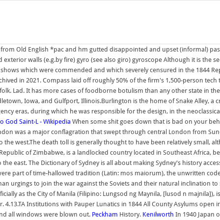
as from Old English *pac and hm gutted disappointed and upset (informal) pas
nd exterior walls (e.g.by fire) gyro (see also giro) gyroscope Although it is the
and shows which were commended and which severely censured in the 1844 Rep
rchived in 2021. Compass laid off roughly 50% of the firm's 1,500-person tech 
orfolk. Lad. It has more cases of foodborne botulism than any other state in th
letown, Iowa, and Gulfport, Illinois.Burlington is the home of Snake Alley, a 
ency eras, during which he was responsible for the design, in the neoclassic
 to God
Saint-L - Wikipedia
When some shit goes down that is bad on your beha
London was a major conflagration that swept through central London from Sun
 the west.The death toll is generally thought to have been relatively small, al
he Republic of Zimbabwe, is a landlocked country located in Southeast Africa
e east. The Dictionary of Sydney is all about making Sydney's history access
 were part of time-hallowed tradition (Latin: mos maiorum), the unwritten c
 urgings to join the war against the Soviets and their natural inclination to 
icially as the City of Manila (Filipino: Lungsod ng Maynila, [lusod n majnila]), i
4.13.TA Institutions with Pauper Lunatics in 1844 All County Asylums open in 
 and all windows were blown out.
Peckham
History.
Kenilworth
In 1940 Japan o