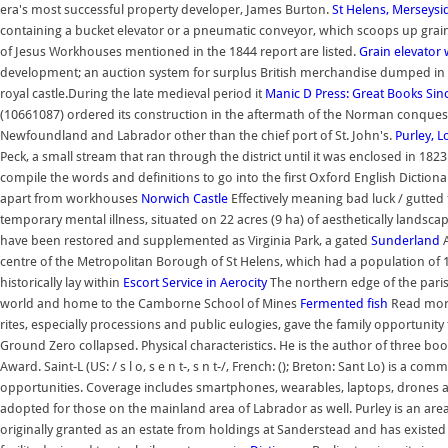
era's most successful property developer, James Burton.
St Helens, Merseysi
containing a bucket elevator or a pneumatic conveyor, which scoops up grain fr
of Jesus Workhouses mentioned in the 1844 report are listed.
Grain elevator
development; an auction system for surplus British merchandise dumped in New
royal castle.During the late medieval period it
Manic D Press: Great Books Sin
(10661087) ordered its construction in the aftermath of the Norman conquest
Newfoundland and Labrador other than the chief port of St. John's.
Purley, 
Peck, a small stream that ran through the district until it was enclosed in 18
compile the words and definitions to go into the first Oxford English Diction
apart from workhouses
Norwich Castle
Effectively meaning bad luck / gutte
temporary mental illness, situated on 22 acres (9 ha) of aesthetically landsca
have been restored and supplemented as Virginia Park, a gated
Sunderland
A
centre of the Metropolitan Borough of St Helens, which had a population of 17
historically lay within
Escort Service in Aerocity
The northern edge of the paris
world and home to the Camborne School of Mines
Fermented fish
Read more
rites, especially processions and public eulogies, gave the family opportunity 
Ground Zero collapsed. Physical characteristics. He is the author of three bo
Award. Saint-L (US: / s l o, s e n t-, s n t-/, French: (); Breton: Sant Lo) 
opportunities. Coverage includes smartphones, wearables, laptops, drones a
adopted for those on the mainland area of Labrador as well. Purley is an are
originally granted as an estate from holdings at Sanderstead and has existed i