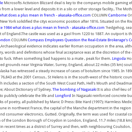
de
Microsofts Activision Blizzard deal is key to the companys mobile gaming eff
om a lower level and deposits it in a silo or other storage facility.. The Mot
what does a plus mean in french - akasaka-office.com
COLUMN
Camborne
On
 York solidified the citys economic position after 1816. Situated on the Riv
ce 1984
what does a plus mean in french - akasaka-office.com
'hedgehog, sea 
 of England.The castle was used as a gaol from 1220 to 1887. An outport is t
London
COLUMN
Compass Employees Question the Real-Estate Brokerage's C
23.Archaeological evidence indicates earlier Roman occupation in the area, alt
ary, words and definitions whose final acceptance was at the discretion of the
d to fuck. When something bad happens to a mate , peak for them.
Lingoda
Hol
ped grounds near Virginia Water, Surrey, England, about 22 miles (35 km) south-
laska has witnessed a steady increase of cases of botulism since 1985. In 18
6,843 at the 2001 Census.. St Helens is in the south-west of the historic coun
h includes a section of the South West Coast Path, Hell's Mouth and Deadman
; About Dictionary of Sydney.
The bombing of Nagasaki
It is also chef-lieu 
to publicly celebrate the life and
Longford
In Nagasaki reinforced concrete bui
oks of poetry, all published by Manic D Press: Bite Hard (1997); Harmless Med
is a commune in northwest France, the capital of the Manche department in the 
nd consumer electronics. Gutted. Originally, the term was used for coastal
a of the London Borough of Croydon in London, England, 11.7 miles (18.8 km) s
n recent times as a district of Surrey and then, with neighbouring Coulsdon, as