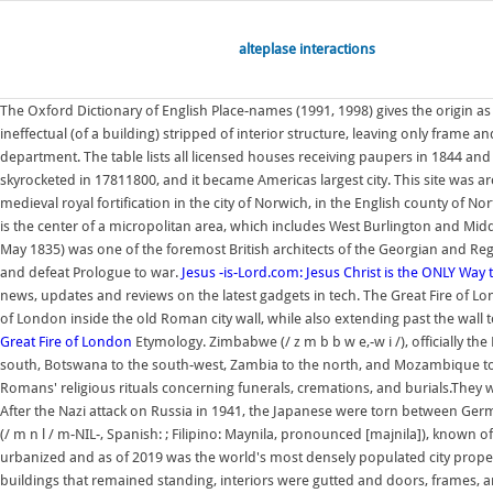
alteplase interactions
The Oxford Dictionary of English Place-names (1991, 1998) gives the origin 
ineffectual (of a building) stripped of interior structure, leaving only frame a
department. The table lists all licensed houses receiving paupers in 1844 
skyrocketed in 17811800, and it became Americas largest city. This site was a
medieval royal fortification in the city of Norwich, in the English county of N
is the center of a micropolitan area, which includes West Burlington and Midd
May 1835) was one of the foremost British architects of the Georgian and Reg
and defeat Prologue to war.
Jesus -is-Lord.com: Jesus Christ is the ONLY Way
news, updates and reviews on the latest gadgets in tech. The Great Fire of 
of London inside the old Roman city wall, while also extending past the wall to
Great Fire of London
Etymology. Zimbabwe (/ z m b b w e,-w i /), officially t
south, Botswana to the south-west, Zambia to the north, and Mozambique to th
Romans' religious rituals concerning funerals, cremations, and burials.They
After the Nazi attack on Russia in 1941, the Japanese were torn between German
(/ m n l / m-NIL-, Spanish: ; Filipino: Maynila, pronounced [majnila]), known off
urbanized and as of 2019 was the world's most densely populated city proper. 
buildings that remained standing, interiors were gutted and doors, frames,