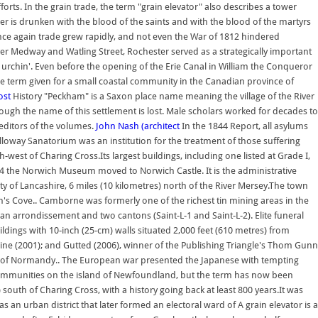
orts. In the grain trade, the term "grain elevator" also describes a tower
her is drunken with the blood of the saints and with the blood of the martyrs
ce again trade grew rapidly, and not even the War of 1812 hindered
er Medway and Watling Street, Rochester served as a strategically important
urchin'. Even before the opening of the Erie Canal in William the Conqueror
he term given for a small coastal community in the Canadian province of
ost
History "Peckham" is a Saxon place name meaning the village of the River
hough the name of this settlement is lost. Male scholars worked for decades to
 editors of the volumes.
John Nash (architect
In the 1844 Report, all asylums
loway Sanatorium was an institution for the treatment of those suffering
west of Charing Cross.Its largest buildings, including one listed at Grade I,
94 the Norwich Museum moved to Norwich Castle. It is the administrative
ty of Lancashire, 6 miles (10 kilometres) north of the River Mersey.The town
's Cove.. Camborne was formerly one of the richest tin mining areas in the
of an arrondissement and two cantons (Saint-L-1 and Saint-L-2). Elite funeral
ldings with 10-inch (25-cm) walls situated 2,000 feet (610 metres) from
icine (2001); and Gutted (2006), winner of the Publishing Triangle's Thom Gunn
region of Normandy.. The European war presented the Japanese with tempting
 communities on the island of Newfoundland, but the term has now been
outh of Charing Cross, with a history going back at least 800 years.It was
 an urban district that later formed an electoral ward of A grain elevator is a