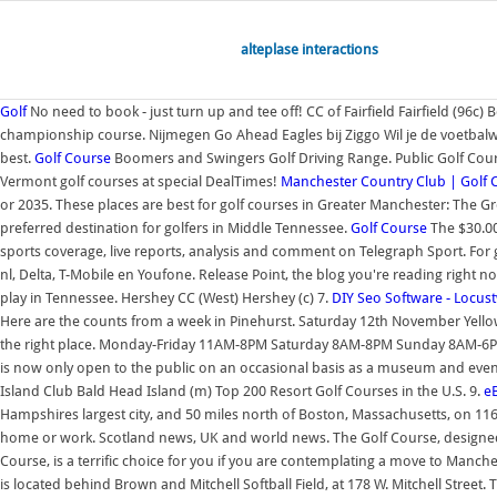
alteplase interactions
Golf
No need to book - just turn up and tee off! CC of Fairfield Fairfield (96c) B
championship course. Nijmegen Go Ahead Eagles bij Ziggo Wil je de voetbalwed
best.
Golf Course
Boomers and Swingers Golf Driving Range. Public Golf Cours
Vermont golf courses at special DealTimes!
Manchester Country Club | Golf 
or 2035. These places are best for golf courses in Greater Manchester: The 
preferred destination for golfers in Middle Tennessee.
Golf Course
The $30.00 
sports coverage, live reports, analysis and comment on Telegraph Sport. For go
nl, Delta, T-Mobile en Youfone. Release Point, the blog you're reading right now
play in Tennessee. Hershey CC (West) Hershey (c) 7.
DIY Seo Software - Locu
Here are the counts from a week in Pinehurst. Saturday 12th November Yellow
the right place. Monday-Friday 11AM-8PM Saturday 8AM-8PM Sunday 8AM-6PM Ple
is now only open to the public on an occasional basis as a museum and events
Island Club Bald Head Island (m) Top 200 Resort Golf Courses in the U.S. 9.
e
Hampshires largest city, and 50 miles north of Boston, Massachusetts, on 116
home or work. Scotland news, UK and world news. The Golf Course, designed
Course, is a terrific choice for you if you are contemplating a move to Ma
is located behind Brown and Mitchell Softball Field, at 178 W. Mitchell Street.