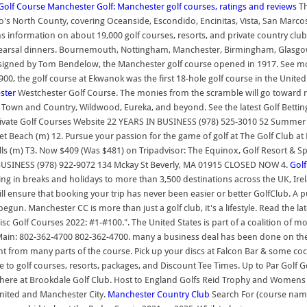
Golf Course
Manchester Golf: Manchester golf courses, ratings and reviews
Th
s North County, covering Oceanside, Escondido, Encinitas, Vista, San Marcos,
ins information on about 19,000 golf courses, resorts, and private country club
rehearsal dinners. Bournemouth, Nottingham, Manchester, Birmingham, Glasgow a
. Designed by Tom Bendelow, the Manchester golf course opened in 1917. See m
900, the golf course at Ekwanok was the first 18-hole golf course in the Unit
ster
Westchester Golf Course. The monies from the scramble will go toward 
s, Town and Country, Wildwood, Eureka, and beyond. See the latest Golf Betting
Private Golf Courses Website 22 YEARS IN BUSINESS (978) 525-3010 52 Summer 
nset Beach (m) 12. Pursue your passion for the game of golf at The Golf Club a
Glen Mills (m) T3. Now $409 (Was $481) on Tripadvisor: The Equinox, Golf Reso
 BUSINESS (978) 922-9072 134 Mckay St Beverly, MA 01915 CLOSED NOW 4.
Gol
ising in breaks and holidays to more than 3,500 destinations across the UK, Ire
l ensure that booking your trip has never been easier or better GolfClub. A 
un. Manchester CC is more than just a golf club, it's a lifestyle. Read the l
 Disc Golf Courses 2022: #1-#100.". The United States is part of a coalition of
ain: 802-362-4700 802-362-4700. many a business deal has been done on the
ht from many parts of the course. Pick up your discs at Falcon Bar & some coc
ide to golf courses, resorts, packages, and Discount Tee Times. Up to Par Gol
 us here at Brookdale Golf Club. Host to England Golfs Reid Trophy and Wome
United and Manchester City.
Manchester Country Club
Search For (course name)