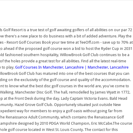
Golf Resort is a true test of golf awaiting golfers of all abilities on our par 72
w there's a new place to do business with a bit of added adventure. Play the
s - Resort Golf Courses Book your tee time at TeeOff.com - save up to 70% at
d go ahead if the proposed golf course won a bid to host the Ryder Cup in 2031
ld fashioned southern hospitality, WillowBrook Golf Club continues to be a
he holes provide a great test for all abilities. Find all the latest real-time
 to play.
Golf Courses In Manchester, Lancashire | Manchester, Lancashire
llowBrook Golf Club has matured into one of the best courses that you can
ding on the exclusivity of the golf course and quality of the accommodation.
t to know what the best disc golf courses in the world are, you've come to
Walking. Manchester Disc Golf. The hall, remodelled by James Wyatt in 1772,
 at the Front Desk during the day. Lady Captain Victoria Evans. Bald Head
munity. Hazel Grove Golf Club. Opportunely situated just outside New
 expedient way for members to enjoy a golf oasis without going far from
The Renaissance Adult Community, which contains the Renaissance Golf
New Hampshire designed by 2010 PDGA World Champion, Eric McCabe.The course
hole golf course located in West St. Louis County. The contact for this