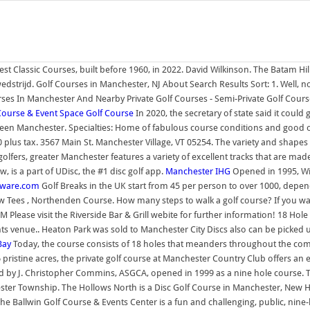
est Classic Courses, built before 1960, in 2022. David Wilkinson. The Batam Hills 
strijd. Golf Courses in Manchester, NJ About Search Results Sort: 1. Well, no
es In Manchester And Nearby Private Golf Courses - Semi-Private Golf Course
Course & Event Space
Golf Course
In 2020, the secretary of state said it coul
Green Manchester. Specialties: Home of fabulous course conditions and good o
plus tax. 3567 Main St. Manchester Village, VT 05254. The variety and shapes of t
lfers, greater Manchester features a variety of excellent tracks that are made
, is a part of UDisc, the #1 disc golf app.
Manchester
IHG
Opened in 1995, Wi
stware.com
Golf Breaks in the UK start from 45 per person to over 1000, depen
 Tees , Northenden Course. How many steps to walk a golf course? If you wan
ase visit the Riverside Bar & Grill webite for further information! 18 Hole 
 venue.. Heaton Park was sold to Manchester City Discs also can be picked up
Bay
Today, the course consists of 18 holes that meanders throughout the com
 pristine acres, the private golf course at Manchester Country Club offers an
 by J. Christopher Commins, ASGCA, opened in 1999 as a nine hole course. 
nchester Township. The Hollows North is a Disc Golf Course in Manchester, 
 The Ballwin Golf Course & Events Center is a fun and challenging, public, nine-