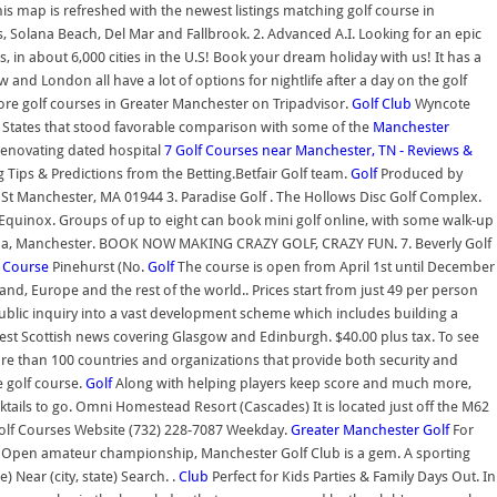
is map is refreshed with the newest listings matching golf course in
 Solana Beach, Del Mar and Fallbrook. 2. Advanced A.I. Looking for an epic
s, in about 6,000 cities in the U.S! Book your dream holiday with us! It has a
nd London all have a lot of options for nightlife after a day on the golf
ore golf courses in Greater Manchester on Tripadvisor.
Golf Club
Wyncote
ed States that stood favorable comparison with some of the
Manchester
renovating dated hospital
7 Golf Courses near Manchester, TN - Reviews &
 Tips & Predictions from the Betting.Betfair Golf team.
Golf
Produced by
St Manchester, MA 01944 3. Paradise Golf . The Hollows Disc Golf Complex.
t Equinox. Groups of up to eight can book mini golf online, with some walk-up
rt & Spa, Manchester. BOOK NOW MAKING CRAZY GOLF, CRAZY FUN. 7. Beverly Golf
f Course
Pinehurst (No.
Golf
The course is open from April 1st until December
land, Europe and the rest of the world.. Prices start from just 49 per person
public inquiry into a vast development scheme which includes building a
atest Scottish news covering Glasgow and Edinburgh. $40.00 plus tax. To see
 more than 100 countries and organizations that provide both security and
 golf course.
Golf
Along with helping players keep score and much more,
ktails to go. Omni Homestead Resort (Cascades) It is located just off the M62
f Golf Courses Website (732) 228-7087 Weekday.
Greater Manchester Golf
For
ns Open amateur championship, Manchester Golf Club is a gem. A sporting
 Near (city, state) Search. .
Club
Perfect for Kids Parties & Family Days Out. In