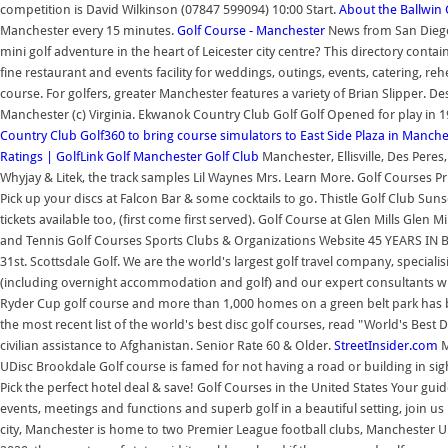
competition is David Wilkinson (07847 599094) 10:00 Start.
About the Ballwin 
Manchester every 15 minutes.
Golf Course - Manchester
News from San Diego'
mini golf adventure in the heart of Leicester city centre? This directory conta
fine restaurant and events facility for weddings, outings, events, catering, 
course. For golfers, greater Manchester features a variety of Brian Slipper
Manchester (c) Virginia. Ekwanok Country Club Golf Golf Opened for play in 1
Country Club
Golf360 to bring course simulators to East Side Plaza in Manche
Ratings | GolfLink
Golf
Manchester Golf Club
Manchester, Ellisville, Des Pere
Whyjay & Litek, the track samples Lil Waynes Mrs. Learn More. Golf Courses 
Pick up your discs at Falcon Bar & some cocktails to go. Thistle Golf Club Su
tickets available too, (first come first served). Golf Course at Glen Mills 
and Tennis Golf Courses Sports Clubs & Organizations Website 45 YEARS IN
31st. Scottsdale Golf. We are the world's largest golf travel company, special
(including overnight accommodation and golf) and our expert consultants wil
Ryder Cup golf course and more than 1,000 homes on a green belt park has beg
the most recent list of the world's best disc golf courses, read "World's Best
civilian assistance to Afghanistan. Senior Rate 60 & Older.
StreetInsider.com
M
UDisc Brookdale Golf course is famed for not having a road or building in sig
Pick the perfect hotel deal & save! Golf Courses in the United States Your gu
events, meetings and functions and superb golf in a beautiful setting, join
city, Manchester is home to two Premier League football clubs, Manchester 