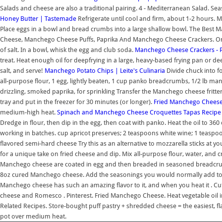
Salads and cheese are also a traditional pairing. 4 - Mediterranean Salad. Se
Honey Butter | Tastemade
Refrigerate until cool and firm, about 1-2 hours. 
Place eggs in a bowl and bread crumbs into a large shallow bowl. The Bes
Cheese, Manchego Cheese Puffs, Paprika And Manchego Cheese Crackers. Once o
of salt. In a bowl, whisk the egg and club soda.
Manchego Cheese Crackers - P
treat. Heat enough oil for deepfrying in a large, heavy-based frying pan or d
salt, and serve!
Manchego Potato Chips | Leite's Culinaria
Divide chuck into f
all-purpose flour, 1 egg, lightly beaten, 1 cup panko breadcrumbs, 1/2 lb manc
drizzling, smoked paprika, for sprinkling Transfer the Manchego cheese fritter
tray and put in the freezer for 30 minutes (or longer).
Fried Manchego Cheese 
medium-high heat.
Spinach and Manchego Cheese Croquettes Tapas Recipe 
Dredge in flour, then dip in the egg, then coat with panko. Heat the oil to 360
working in batches. cup apricot preserves; 2 teaspoons white wine; 1 teasp
flavored semi-hard cheese Try this as an alternative to mozzarella sticks at 
for a unique take on fried cheese and dip. Mix all-purpose flour, water, and cr
Manchego cheese are coated in egg and then breaded in seasoned breadcru
8oz cured Manchego cheese. Add the seasonings you would normally add to
Manchego cheese has such an amazing flavor to it, and when you heat it . Cut o
cheese and Romesco . Pinterest. Fried Manchego Cheese. Heat vegetable oil i
Related Recipes. Store-bought puff pastry + shredded cheese = the easiest, flaki
pot over medium heat.