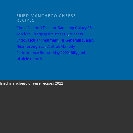
FRIED MANCHEGO CHEESE
RECIPES
Chula Seafood Fish List
,
Samsung Galaxy S5
Wireless Charging Kit Best Buy
,
What Is
Endovascular Treatment
,
Hr Generalist Salary
Near Jurong East
,
Amtrak Monthly
Performance Report May 2022
,
Billy Joel
Ukulele Chords
,
fried manchego cheese recipes 2022