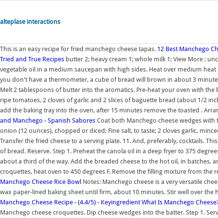
alteplase interactions
This is an easy recipe for fried manchego cheese tapas.
12 Best Manchego Che
Tried and True Recipes
butter 2; heavy cream 1; whole milk 1; View More ; un
vegetable oil in a medium saucepan with high sides. Heat over medium heat un
you don't have a thermometer, a cube of bread will brown in about 3 minute
Melt 2 tablespoons of butter into the aromatics. Pre-heat your oven with the 
ripe tomatoes, 2 cloves of garlic and 2 slices of baguette bread (about 1/2 inch
add the baking tray into the oven, after 15 minutes remove the toasted . Arra
and Manchego - Spanish Sabores
Coat both Manchego cheese wedges with the 
onion (12 ounces), chopped or diced; Fine salt, to taste; 2 cloves garlic, minc
Transfer the fried cheese to a serving plate. 11. And, preferably, cocktails. Th
of bread. Reserve. Step 1. Preheat the canola oil in a deep fryer to 375 degre
about a third of the way. Add the breaded cheese to the hot oil, in batches, 
croquettes, heat oven to 450 degrees F. Remove the filling mixture from the r
Manchego Cheese Rice Bowl
Notes: Manchego cheese is a very versatile cheese
wax paper-lined baking sheet until firm, about 10 minutes. Stir well over the he
Manchego Cheese Recipe - (4.4/5) - Keyingredient
What Is Manchego Cheese? 
Manchego cheese croquettes. Dip cheese wedges into the batter. Step 1. Ser