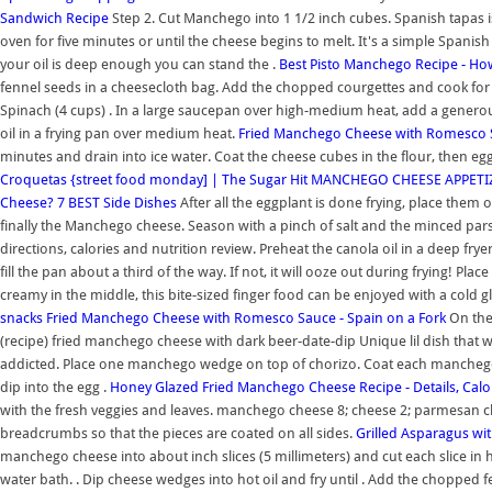
Sandwich Recipe
Step 2. Cut Manchego into 1 1/2 inch cubes. Spanish tapas is
oven for five minutes or until the cheese begins to melt. It's a simple Spanis
your oil is deep enough you can stand the .
Best Pisto Manchego Recipe - H
fennel seeds in a cheesecloth bag. Add the chopped courgettes and cook for 
Spinach (4 cups) . In a large saucepan over high-medium heat, add a generous 
oil in a frying pan over medium heat.
Fried Manchego Cheese with Romesco 
minutes and drain into ice water. Coat the cheese cubes in the flour, then eg
Croquetas {street food monday] | The Sugar Hit
MANCHEGO CHEESE APPETIZER
Cheese? 7 BEST Side Dishes
After all the eggplant is done frying, place them 
finally the Manchego cheese. Season with a pinch of salt and the minced par
directions, calories and nutrition review. Preheat the canola oil in a deep fr
fill the pan about a third of the way. If not, it will ooze out during frying! Pl
creamy in the middle, this bite-sized finger food can be enjoyed with a cold g
snacks
Fried Manchego Cheese with Romesco Sauce - Spain on a Fork
On the 
(recipe) fried manchego cheese with dark beer-date-dip Unique lil dish that wo
addicted. Place one manchego wedge on top of chorizo. Coat each manchego sl
dip into the egg .
Honey Glazed Fried Manchego Cheese Recipe - Details, Calo
with the fresh veggies and leaves. manchego cheese 8; cheese 2; parmesan chee
breadcrumbs so that the pieces are coated on all sides.
Grilled Asparagus wi
manchego cheese into about inch slices (5 millimeters) and cut each slice in h
water bath. . Dip cheese wedges into hot oil and fry until . Add the chopped f