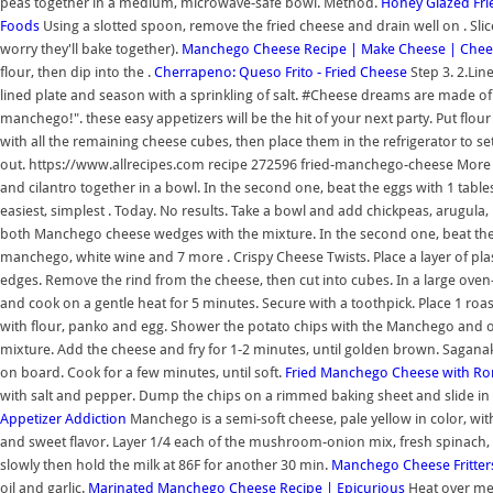
peas together in a medium, microwave-safe bowl. Method.
Honey Glazed Fr
Foods
Using a slotted spoon, remove the fried cheese and drain well on . Sli
worry they'll bake together).
Manchego Cheese Recipe | Make Cheese | Chee
flour, then dip into the .
Cherrapeno: Queso Frito - Fried Cheese
Step 3. 2.Lin
lined plate and season with a sprinkling of salt. #Cheese dreams are made of 
manchego!". these easy appetizers will be the hit of your next party. Put flour
with all the remaining cheese cubes, then place them in the refrigerator to se
out. https://www.allrecipes.com recipe 272596 fried-manchego-cheese More In
and cilantro together in a bowl. In the second one, beat the eggs with 1 tab
easiest, simplest . Today. No results. Take a bowl and add chickpeas, arugula, 
both Manchego cheese wedges with the mixture. In the second one, beat the 
manchego, white wine and 7 more . Crispy Cheese Twists. Place a layer of plast
edges. Remove the rind from the cheese, then cut into cubes. In a large oven
and cook on a gentle heat for 5 minutes. Secure with a toothpick. Place 1 roa
with flour, panko and egg. Shower the potato chips with the Manchego and oliv
mixture. Add the cheese and fry for 1-2 minutes, until golden brown. Saganak
on board. Cook for a few minutes, until soft.
Fried Manchego Cheese with Ro
with salt and pepper. Dump the chips on a rimmed baking sheet and slide in 
Appetizer Addiction
Manchego is a semi-soft cheese, pale yellow in color, with
and sweet flavor. Layer 1/4 each of the mushroom-onion mix, fresh spinach, 
slowly then hold the milk at 86F for another 30 min.
Manchego Cheese Fritter
oil and garlic.
Marinated Manchego Cheese Recipe | Epicurious
Heat over med