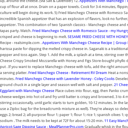
up, around the cheese. (via Salt & Lavender) 12.
Appetizers With Manchego : 
cup of flour all at once. Drain on a paper towels. Cook for 3-4 minutes, flippin
culture will begin doing its work. 5) Fried Manchego Cheese with Romesco Sauc
incredible Spanish appetizer that has an explosion of flavors, look no furth
appetizer. This combination of two Spanish classics - Manchego cheese and 
tapas party. Watch.
Fried Manchego Cheese with Romesco Sauce - my Hungry
crisped and cheese is beginning to melt.
SESAME FRIED CHEESE WITH HONEY! 
Recipe - realsimple.com .
Appetizers With Manchego Cheese Recipe | Group 
harissa paste for dipping the melted crispy cheese in. Saganaki is a traditional 
pepper and toss again. Step 1. Add the milk, a splash at a time, stirring over t
Cheese Crispy Smoked Mozzarella with Honey and Figs Store-bought phyllo d
put . If you want to replace Manchego cheese with tofu, add the right amount o
a serving platter.
Fried Manchego Cheese - Retirement RV Dream
Heat a nonst
minutes.
Fried Manchego Cheese with Lavender Honey - Coley Cooks
Deselect
ground chuck in a single layer and season well with salt and pepper.
21 Chee
Eggplant with Manchego Cheese
Place cubes into flour, egg, then Panko cru
cheese wedges into hot oil and fry until batter is crispy and browned, 3 to 4
stirring occasionally, until garlic starts to turn golden, 10-12 minutes. In t
use a Ziploc bag for the breadcrumb mixture as well). They're always so delecta
eggs 2; bread 2; all-purpose flour 1; paper 1; flour 1; rice 1; spanish olives 1;
sodium . The milk needs to be kept at 72F for about 15-20 min.
11 Easy Manch
Apricot-Sage Dipping Sauce - MealPlannerPro.com
Gradually whisk in the flo