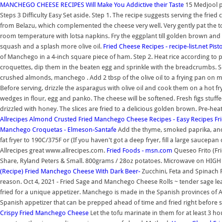
MANCHEGO CHEESE RECIPES Will Make You Addictive their Taste
15 Medjool p
Steps 3 Difficulty Easy Set aside. Step 1. The recipe suggests serving the fried
from Belazu, which complemented the cheese very well. Very gently pat the t
room temperature with lotsa napkins. Fry the eggplant till golden brown and
squash and a splash more olive oil.
Fried Cheese Recipes - recipe-list.net
Pist
of Manchego in a 4-inch square piece of ham. Step 2. Heat rice according to
croquettes, dip them in the beaten egg and sprinkle with the breadcrumbs. 
crushed almonds, manchego . Add 2 tbsp of the olive oil to a frying pan on me
Before serving, drizzle the asparagus with olive oil and cook them on a hot fr
wedges in flour, egg and panko. The cheese will be softened. Fresh figs stuff
drizzled with honey. The slices are fried to a delicious golden brown. Pre-h
Allrecipes
Almond Crusted Fried Manchego Cheese Recipes - Easy Recipes
Fr
Manchego Croquetas - Elmeson-Santafe
Add the thyme, smoked paprika, and 
fat fryer to 190C/375F or (If you haven't got a deep fryer, fill a large saucep
Allrecipes great www.allrecipes.com.
Fried Foods - msn.com
Queseo Frito (Fr
Share, Ryland Peters & Small. 800grams / 28oz potatoes. Microwave on HIGH for
(Recipe) Fried Manchego Cheese With Dark Beer-
Zucchini, Feta and Spinach Fri
reason. Oct 4, 2021 - Fried Sage and Manchego Cheese Rolls ~ tender sage l
fried for a unique appetizer. Manchego is made in the Spanish provinces of Alb
Spanish appetizer that can be prepped ahead of time and fried right before 
Crispy Fried Manchego Cheese
Let the tofu marinate in them for at least 3 h