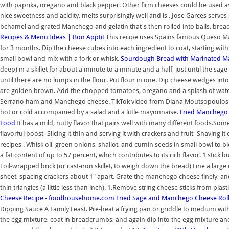
with paprika, oregano and black pepper. Other firm cheeses could be used as we
nice sweetness and acidity, melts surprisingly well and is . Jose Garces ser
bchamel and grated Manchego and gelatin that's then rolled into balls, bread
Recipes & Menu Ideas | Bon Apptit
This recipe uses Spains famous Queso M
for 3 months. Dip the cheese cubes into each ingredient to coat, starting wi
small bowl and mix with a fork or whisk.
Sourdough Bread with Marinated M
deep) in a skillet for about a minute to a minute and a half, just until the sag
until there are no lumps in the flour. Put flour in one. Dip cheese wedges into 
are golden brown. Add the chopped tomatoes, oregano and a splash of water, s
Serrano ham and Manchego cheese. TikTok video from Diana Moutsopoulos
hot or cold accompanied by a salad and a little mayonnaise.
Fried Manchego 
Food
It has a mild, nutty flavor that pairs well with many different foods.S
flavorful boost -Slicing it thin and serving it with crackers and fruit -Shaving i
recipes . Whisk oil, green onions, shallot, and cumin seeds in small bowl to 
a fat content of up to 57 percent, which contributes to its rich flavor. 1 stic
Foil-wrapped brick (or cast-iron skillet, to weigh down the bread) Line a la
sheet, spacing crackers about 1" apart. Grate the manchego cheese finely, and
thin triangles (a little less than inch). 1.Remove string cheese sticks from plas
Cheese Recipe - foodhousehome.com
Fried Sage and Manchego Cheese Rolls
Dipping Sauce A Family Feast. Pre-heat a frying pan or griddle to medium with 
the egg mixture, coat in breadcrumbs, and again dip into the egg mixture and 