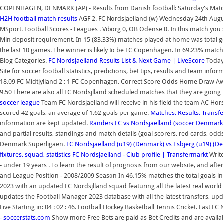
COPENHAGEN, DENMARK (AP) - Results from Danish football: Saturday's Mat
H2H football match results
AGF 2. FC Nordsjaelland (w) Wednesday 24th Augus
MSport. Football Scores - Leagues . Viborg 0, OB Odense 0. In this match you s
Min deposit requirement. In 15 (83.33%) matches played at home was total go
the last 10 games. The winner is likely to be FC Copenhagen. In 69.23% matches
Blog Categories.
FC Nordsjaelland Results List & Next Game | LiveScore
Today 
Site for soccer football statistics, predictions, bet tips, results and team 
18.09 FC Midtjylland 2 : 1 FC Copenhagen. Correct Score Odds Home Draw Away 
9.50 There are also all FC Nordsjlland scheduled matches that they are going t
soccer league
Team FC Nordsjaelland will receive in his field the team AC H
scored 42 goals, an average of 1.62 goals per game.
Matches, Results, Transfe
information are kept updated.
Randers FC vs Nordsjaelland (soccer Denmark 
and partial results, standings and match details (goal scorers, red cards, odd
Denmark Superligaen.
FC Nordsjaelland (u19) (Denmark) vs Esbjerg (u19) (
fixtures, squad, statistics
FC Nordsjaelland - Club profile | Transfermarkt
Write
- under 19 years . To learn the result of prognosis from our website, and after
and League Position - 2008/2009 Season In 46.15% matches the total goals in 
2023 with an updated FC Nordsjlland squad featuring all the latest real wor
updates the Football Manager 2023 database with all the latest transfers, 
Live Starting in: 04 : 02 : 46. Football Hockey Basketball Tennis Cricket. Last FC
- soccerstats.com
Show more Free Bets are paid as Bet Credits and are availa