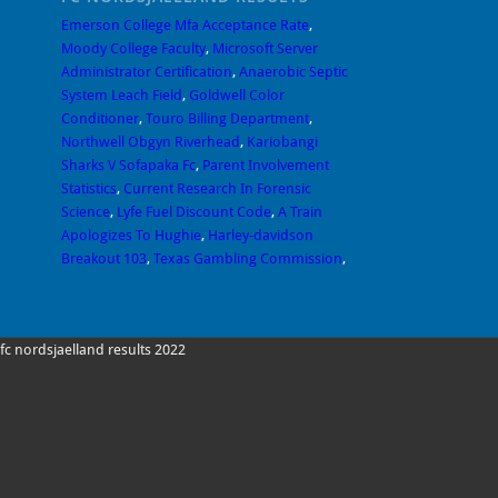
Emerson College Mfa Acceptance Rate
,
Moody College Faculty
,
Microsoft Server
Administrator Certification
,
Anaerobic Septic
System Leach Field
,
Goldwell Color
Conditioner
,
Touro Billing Department
,
Northwell Obgyn Riverhead
,
Kariobangi
Sharks V Sofapaka Fc
,
Parent Involvement
Statistics
,
Current Research In Forensic
Science
,
Lyfe Fuel Discount Code
,
A Train
Apologizes To Hughie
,
Harley-davidson
Breakout 103
,
Texas Gambling Commission
,
fc nordsjaelland results 2022