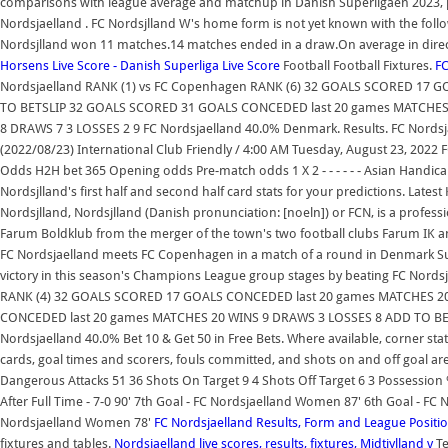
comparisons with league average and matchup in Danish Superligaen 2023, pla
Nordsjaelland . FC Nordsjlland W's home form is not yet known with the follow
Nordsjlland won 11 matches.14 matches ended in a draw.On average in direc
Horsens Live Score - Danish Superliga Live Score
Football Football Fixtures.
FC
Nordsjaelland RANK (1) vs FC Copenhagen RANK (6) 32 GOALS SCORED 17 
TO BETSLIP 32 GOALS SCORED 31 GOALS CONCEDED last 20 games MATCHES 2
8 DRAWS 7 3 LOSSES 2 9 FC Nordsjaelland 40.0% Denmark. Results. FC Nordsj
(2022/08/23) International Club Friendly / 4:00 AM Tuesday, August 23, 2022
Odds H2H bet 365 Opening odds Pre-match odds 1 X 2 - - - - - - Asian Handicap 
Nordsjlland's first half and second half card stats for your predictions. Late
Nordsjlland, Nordsjlland (Danish pronunciation: [noeln]) or FCN, is a profe
Farum Boldklub from the merger of the town's two football clubs Farum IK an
FC Nordsjaelland meets FC Copenhagen in a match of a round in Denmark Super
victory in this season's Champions League group stages by beating FC Nordsj
RANK (4) 32 GOALS SCORED 17 GOALS CONCEDED last 20 games MATCHES 2
CONCEDED last 20 games MATCHES 20 WINS 9 DRAWS 3 LOSSES 8 ADD TO BETS
Nordsjaelland 40.0% Bet 10 & Get 50 in Free Bets. Where available, corner stat
cards, goal times and scorers, fouls committed, and shots on and off goal ar
Dangerous Attacks 51 36 Shots On Target 9 4 Shots Off Target 6 3 Possess
After Full Time - 7-0 90' 7th Goal - FC Nordsjaelland Women 87' 6th Goal - F
Nordsjaelland Women 78'
FC Nordsjaelland Results, Form and League Positi
fixtures and tables.
Nordsjaelland live scores, results, fixtures, Midtjylland v
Te