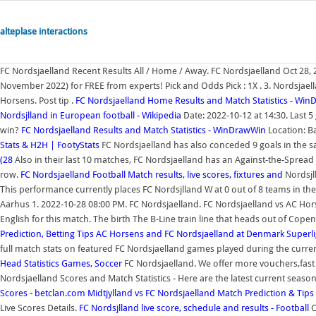
alteplase interactions
FC Nordsjaelland Recent Results All / Home / Away. FC Nordsjaelland Oct 28, 2
November 2022) for FREE from experts! Pick and Odds Pick : 1X . 3. Nordsjaella
Horsens. Post tip .
FC Nordsjaelland Home Results and Match Statistics - Wi
Nordsjlland in European football - Wikipedia
Date: 2022-10-12 at 14:30. Last
win?
FC Nordsjaelland Results and Match Statistics - WinDrawWin
Location: B
Stats & H2H | FootyStats
FC Nordsjaelland has also conceded 9 goals in the 
(28
Also in their last 10 matches, FC Nordsjaelland has an Against-the-Spread r
row.
FC Nordsjaelland Football Match results, live scores, fixtures and
Nordsjl
This performance currently places FC Nordsjlland W at 0 out of 8 teams in the
Aarhus 1. 2022-10-28 08:00 PM. FC Nordsjaelland. FC Nordsjaelland vs AC Horsen
English for this match. The birth The B-Line train line that heads out of Cope
Prediction, Betting Tips
AC Horsens and FC Nordsjaelland at Denmark Superl
full match stats on featured FC Nordsjaelland games played during the curren
Head Statistics Games, Soccer
FC Nordsjaelland. We offer more vouchers,fast 
Nordsjaelland Scores and Match Statistics - Here are the latest current season
Scores - betclan.com
Midtjylland vs FC Nordsjaelland Match Prediction & Tips
Live Scores Details.
FC Nordsjlland live score, schedule and results - Football
C