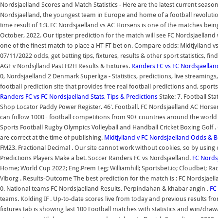
Nordsjaelland Scores and Match Statistics - Here are the latest current season
Nordsjaelland, the youngest team in Europe and home of a football revolution
time result of 1:3. FC Nordsjaelland vs AC Horsens is one of the matches bein
October, 2022. Our tipster prediction for the match will see FC Nordsjaellan
one of the finest match to place a HT-FT bet on. Compare odds: Midtjylland 
07/11/2022 odds, get betting tips, fixtures, results & other sport statistics, 
AGF v Nordsjlland Past H2H Results & Fixtures.
Randers FC vs FC Nordsjaellan
0, Nordsjaelland 2 Denmark Superliga - Statistics, predictions, live streamin
football prediction site that provides free real football predictions and, spo
Randers FC vs FC Nordsjaelland Stats, Tips & Predictions
Stake: 7. Football S
Shop Locator Paddy Power Register. 46'. Football. FC Nordsjaelland AC Horsens
can follow 1000+ football competitions from 90+ countries around the worl
Sports Football Rugby Olympics Volleyball and Handball Cricket Boxing Golf 
are correct at the time of publishing.
Midtjylland v FC Nordsjaelland Odds & 
FM23. Fractional Decimal . Our site cannot work without cookies, so by using 
Predictions Players Make a bet. Soccer Randers FC vs Nordsjaelland.
FC Nordsj
Home; World Cup 2022; Eng.Prem Leg; Williamhill; Sportsbet.io; Cloudbet; Ra
Viborg . Results-Outcome The best prediction for the match is : FC Nordsjaell
0. National teams FC Nordsjaelland Results. Perpindahan & khabar angin .
FC
teams. Kolding IF . Up-to-date scores live from today and previous results 
fixtures tab is showing last 100 Football matches with statistics and win/draw