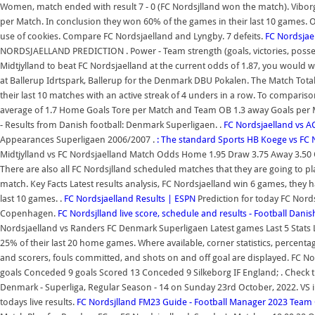
Women, match ended with result 7 - 0 (FC Nordsjlland won the match). Vibo
per Match. In conclusion they won 60% of the games in their last 10 games. O
use of cookies. Compare FC Nordsjaelland and Lyngby. 7 defeits.
FC Nordsjael
NORDSJAELLAND PREDICTION . Power - Team strength (goals, victories, posses
Midtjylland to beat FC Nordsjaelland at the current odds of 1.87, you would w
at Ballerup Idrtspark, Ballerup for the Denmark DBU Pokalen. The Match Total
their last 10 matches with an active streak of 4 unders in a row. To compari
average of 1.7 Home Goals Tore per Match and Team OB 1.3 away Goals per
- Results from Danish football: Denmark Superligaen. .
FC Nordsjaelland vs A
Appearances Superligaen 2006/2007 .
: The standard Sports
HB Koege vs FC 
Midtjylland vs FC Nordsjaelland Match Odds Home 1.95 Draw 3.75 Away 3.50 Ou
There are also all FC Nordsjlland scheduled matches that they are going to pl
match. Key Facts Latest results analysis, FC Nordsjaelland win 6 games, they h
last 10 games. .
FC Nordsjaelland Results | ESPN
Prediction for today FC Nord
Copenhagen.
FC Nordsjlland live score, schedule and results - Football
Danish
Nordsjaelland vs Randers FC Denmark Superligaen Latest games Last 5 Stats L
25% of their last 20 home games. Where available, corner statistics, percentag
and scorers, fouls committed, and shots on and off goal are displayed. FC 
goals Conceded 9 goals Scored 13 Conceded 9 Silkeborg IF England; . Check th
Denmark - Superliga, Regular Season - 14 on Sunday 23rd October, 2022. VS 
todays live results.
FC Nordsjlland FM23 Guide - Football Manager 2023 Team