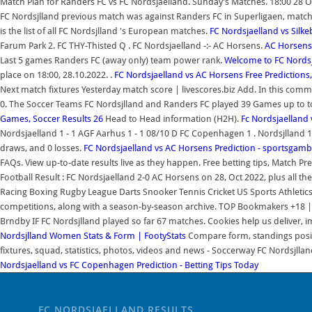
Match Plan for Randers FC vs FC Nordsjaelland. Sunday's Matches. 18:00 28
FC Nordsjlland previous match was against Randers FC in Superligaen, match en
is the list of all FC Nordsjlland 's European matches.
FC Nordsjaelland vs Silkeb
Farum Park 2. FC THY-Thisted Q . FC Nordsjaelland -:- AC Horsens.
AC Horsens 
Last 5 games Randers FC (away only) team power rank.
Welcome to FC Nordsj
place on 18:00, 28.10.2022. .
FC Nordsjaelland vs AC Horsens Free Predictions,
Next match fixtures Yesterday match score | livescores.biz Add. In this com
0. The Soccer Teams FC Nordsjlland and Randers FC played 39 Games up to t
Games, Soccer Results 26
Head to Head information (H2H).
Fc Nordsjaelland 
Nordsjaelland 1 - 1 AGF Aarhus 1 - 1 08/10 D FC Copenhagen 1 . Nordsjlland 1.
draws, and 0 losses.
FC Nordsjaelland vs AC Horsens Prediction - sportsgam
FAQs. View up-to-date results live as they happen. Free betting tips, Match 
Football Result : FC Nordsjaelland 2-0 AC Horsens on 28, Oct 2022, plus all t
Racing Boxing Rugby League Darts Snooker Tennis Cricket US Sports Athletics 
competitions, along with a season-by-season archive. TOP Bookmakers +18 | T
Brndby IF FC Nordsjlland played so far 67 matches. Cookies help us deliver,
Nordsjlland Women Stats & Form | FootyStats
Compare form, standings positi
fixtures, squad, statistics, photos, videos and news - Soccerway FC Nordsjll
Nordsjaelland vs FC Copenhagen Prediction - Betting Tips Today
FC NORDSJAELLAND RESULTS