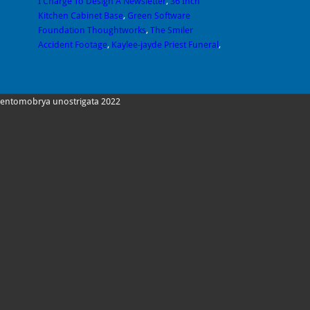
I Charge To Design A Newsletter
,
36 Inch
Kitchen Cabinet Base
,
Green Software
Foundation Thoughtworks
,
The Smiler
Accident Footage
,
Kaylee-jayde Priest Funeral
,
entomobrya unostrigata 2022