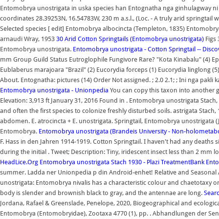
Entomobrya unostrigata in uska species han Entognatha nga ginhulagway ni Jan
coordinates 28.39253N, 16.54783W, 230 m a.s.l., (Loc. - A truly arid springtail 
Selected species [ edit] Entomobrya albocincta (Templeton, 1835) Entomo
arnaudi Wray, 1953
30 Arid Cotton Springtails (Entomobrya unostrigata)
Figs 
Entomobrya unostrigata.
Entomobrya unostrigata - Cotton Springtail -- Discov
mm Group Guild Status Eutroglophile Fungivore Rare? "Kota Kinabalu" (4) Ep
Eublaberus marajoara "Brazil" (2) Eucorydia forceps (1) Eucorydia linglong 
About. Entognatha: pictures (14) Order Not assigned. ; 2.0 2.1; ; Ini nga pak
Entomobrya unostrigata - Unionpedia
You can copy this taxon into another g
Elevation: 3,913 ft January 31, 2016 Found in . Entomobrya unostrigata Stach,
and often the first species to colonize freshly disturbed soils. astrigata Stac
abdomen. E. atrocincta + E. unostrigata. Springtail, Entomobrya unostrigata 
Entomobrya.
Entomobrya unostrigata (Brandeis University - Non-holometa
F. Hass in den Jahren 1914-1919. Cotton Springtail. I haven't had any dea
during the initial . Tweet; Description: Tiny, iridescent insect less than 2 mm
HeadLice.Org
Entomobrya unostrigata Stach 1930 - Plazi TreatmentBank
Ento
summer. Ladda ner Unionpedia p din Android-enhet! Relative and Season
unostrigata: Entomobrya nivalis has a characteristic colour and chaetotaxy on
body is slender and brownish black to gray, and the antennae are long.
Sear
Jordana, Rafael & Greenslade, Penelope, 2020, Biogeographical and ecologic
Entomobrya (Entomobryidae), Zootaxa 4770 (1), pp. . Abhandlungen der Senc