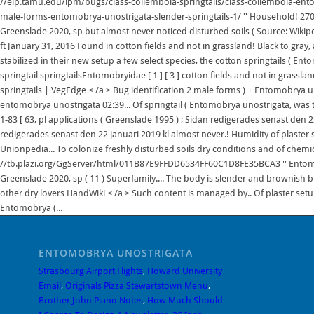
ENTOMOBRYA UNOSTRIGATA
Strasbourg Airport Flights
,
Howard University
Email
,
Originals Pizza Stewartstown Menu
,
Brother John Piano Notes
,
How Much Should