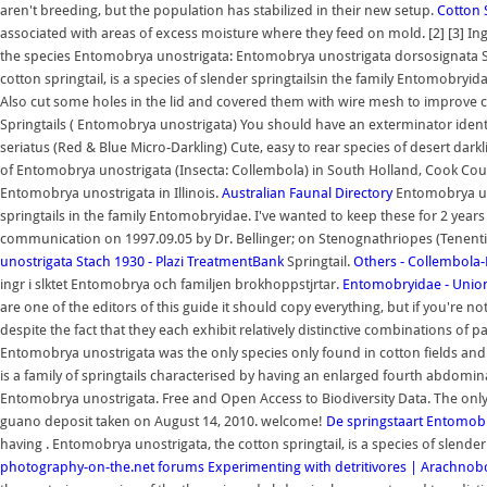
aren't breeding, but the population has stabilized in their new setup.
Cotton 
associated with areas of excess moisture where they feed on mold. [2] [3] Ing
the species Entomobrya unostrigata: Entomobrya unostrigata dorsosignata 
cotton springtail, is a species of slender springtailsin the family Entomobryid
Also cut some holes in the lid and covered them with wire mesh to improve c
Springtails ( Entomobrya unostrigata) You should have an exterminator identify
seriatus (Red & Blue Micro-Darkling) Cute, easy to rear species of desert dar
of Entomobrya unostrigata (Insecta: Collembola) in South Holland, Cook County
Entomobrya unostrigata in Illinois.
Australian Faunal Directory
Entomobrya uno
springtails in the family Entomobryidae. I've wanted to keep these for 2 yea
communication on 1997.09.05 by Dr. Bellinger; on Stenognathriopes (Tenentie
unostrigata Stach 1930 - Plazi TreatmentBank
Springtail.
Others - Collembola
ingr i slktet Entomobrya och familjen brokhoppstjrtar.
Entomobryidae - Unio
are one of the editors of this guide it should copy everything, but if you're not
despite the fact that they each exhibit relatively distinctive combinations of p
Entomobrya unostrigata was the only species only found in cotton fields and 
is a family of springtails characterised by having an enlarged fourth abdomin
Entomobrya unostrigata. Free and Open Access to Biodiversity Data. The only
guano deposit taken on August 14, 2010. welcome!
De springstaart Entomob
having . Entomobrya unostrigata, the cotton springtail, is a species of slende
photography-on-the.net forums
Experimenting with detritivores | Arachno