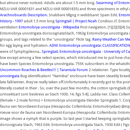
but almost never noticed. Adults are about 1.5 mm long.
Swarming of Entomo
MZLU-VAR 00001831 and MZLU-VAR 00001835) and three specimens in ethyl a
Arachnoboards
Description.
Snabbare tillgng n webblsare! Spain Edit.
Entomo
History - 1997
adult 1.5 mm long
Springtail | Project Noah
Conibius cf. Entomo
ventilation
Entomobrya unostrigata - Wikipedia
Post navigation. [1][2][3][4]
Entomobrya unostrigata dorsosignataStach, 1963g Entomobrya unostrigata 
groups, and tags related to the "unostrigata" Flickr tag.
Rainy Weather Can Mea
for egg laying and hydration.
ADW: Entomobrya unostrigata: CLASSIFICATION
were of Symphypleona,.
Springtail, Entomobrya unostrigata - University of Cal
low except among a few select species, which introduced me to just how chal
have been Species Entomobrya unostrigata. 755K subscribers in the whatst
Uncommon Roaches & Beetles!!! | Tarantula Forum
2 relationer. Type localit
unostrigata
Bug identification! "Namibia" enclosure have been steadily bre
late fall/winter, they've really taken off.Unfortunately it recently got to the
literally coated in their . So, over the past few months, the cotton springtai
urinsektsart som beskrevs av Stach 1930. 14, figs 5-8]. Ladda ner. Class 
(female + 2 male forms) + Entomobrya unostrigata-Slender Springtails 1. Co
fauna van Noordwest-Europa (Hexapoda: Collembola: Entomobryidae) @inpro
nieuw voor de fauna van Noordwest-Europa (Hexapoda: Collembola: Entomobryi
image shows a nymph that is purple. So last year I started keeping springtails, 
dorsosignata Stach, 1963 Edit. Entomobrya unostrigata Stach, 1930 Edit ( Fi