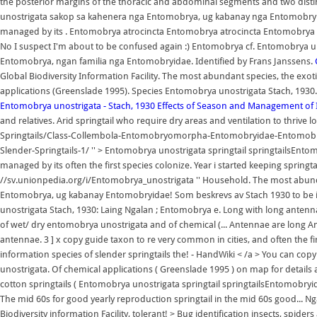
the posterior margins of the thoracic and abdominal segments and two dis
unostrigata sakop sa kahenera nga Entomobrya, ug kabanay nga Entomobry
managed by its . Entomobrya atrocincta Entomobrya atrocincta Entomobrya a
No I suspect I'm about to be confused again :) Entomobrya cf. Entomobrya u
Entomobrya, ngan familia nga Entomobryidae. Identified by Frans Janssens.
Global Biodiversity Information Facility. The most abundant species, the exo
applications (Greenslade 1995). Species Entomobrya unostrigata Stach, 1930
Entomobrya unostrigata - Stach, 1930
Effects of Season and Management of I