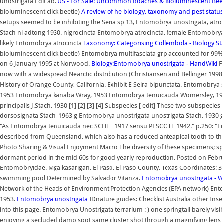
unostrigata Edit ab.
US - For Sale: Uncommon Roaches & Bioluminescent Beet
bioluminescent click beetle)
A review of he biology, taxonomy and pest stat
setups seemed to be inhibiting the Seria sp 13, Entomobrya unostrigata, atroc
Stach ni adtong 1930. nigrocincta Entomobrya atrocincta, female Entomobry
likely Entomobrya atrocincta
Taxonomy: Categorising Collembola - Biology S
bioluminescent click beetle) Entomobrya multifasciata grp accounted for 99% of t
on 6 January 1995 at Norwood.
Biology:Entomobrya unostrigata - HandWiki
F
now with a widespread Nearctic distribution (Christiansen and Bellinger 1998)
History of Orange County, California. Exhibit E Seira bipunctata. Entomo
1953 Entomobrya kanaba Wray, 1953 Entomobrya tenuicauda Womersley, 1934
principalis J.Stach, 1930 [1] [2] [3] [4] Subspecies [ edit] These two subspe
dorsosignata Stach, 1963 g Entomobrya unostrigata unostrigata Stach, 1930 g 
"As Entomobrya tenuicauda nec SCHTT 1917 sensu PESCOTT 1942." p.250: "E
described from Queensland, which also has a reduced anteapical tooth to t
Photo Sharing & Visual Enjoyment Macro The diversity of these specimens; spa
dormant period in the mid 60s for good yearly reproduction. Posted on Februar
Entomobryidae. Mga kasarigan. El Paso, El Paso County, Texas Coordinates: 3
swimming pool Determined by Salvador Vitanza.
Entomobrya unostrigata - W
Network of the Heads of Environment Protection Agencies (EPA network) E
1953.
Entomobrya unostrigata
IDnature guides: Checklist Australia other Inse
into this page. Entomobrya Unostrigata terrarium : ) one springtail barely visib
enjoying a secluded damp spot same cluster shot through a magnifying len