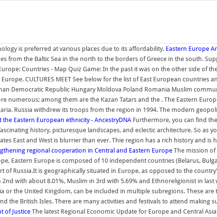
gy is preferred at various places due to its affordability.
Eastern Europe Arc
s from the Baltic Sea in the north to the borders of Greece in the south. Suppl
n Europe: Countries - Map Quiz Game: In the past it was on the other side of th
ern Europe. CULTURES MEET See below for the list of East European countries 
an Democratic Republic Hungary Moldova Poland Romania Muslim communities s
re numerous; among them are the Kazan Tatars and the . The Eastern Europea
garia. Russia withdrew its troops from the region in 1994. The modern geopo
 the Eastern European ethnicity - AncestryDNA
Furthermore, you can find the
 fascinating history, picturesque landscapes, and eclectic architecture. So as
 East and West is blurrier than ever. Thie region has a rich history and is h
gthening regional cooperation in Central and Eastern Europe
The mission of
urope, Eastern Europe is composed of 10 independent countries (Belarus, Bulg
 of Russia.It is geographically situated in Europe, as opposed to the country's
2nd with about 8.01%, Muslim in 3rd with 5.69% and Ethnoreligionist in last 
 or the United Kingdom, can be included in multiple subregions. These are th
 the British Isles. There are many activities and festivals to attend making s
 of Justice
The latest Regional Economic Update for Europe and Central Asia (O