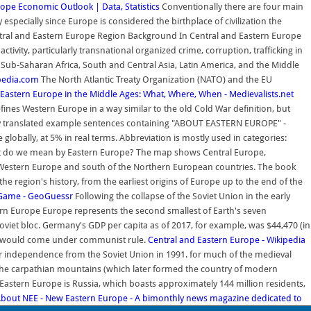
rope Economic Outlook | Data, Statistics
Conventionally there are four main
ecially since Europe is considered the birthplace of civilization the
ral and Eastern Europe Region Background In Central and Eastern Europe
ctivity, particularly transnational organized crime, corruption, trafficking in
Sub-Saharan Africa, South and Central Asia, Latin America, and the Middle
pedia.com
The North Atlantic Treaty Organization (NATO) and the EU
Eastern Europe in the Middle Ages: What, Where, When - Medievalists.net
fines Western Europe in a way similar to the old Cold War definition, but
translated example sentences containing "ABOUT EASTERN EUROPE" -
lobally, at 5% in real terms. Abbreviation is mostly used in categories:
What do we mean by Eastern Europe? The map shows Central Europe,
d Western Europe and south of the Northern European countries. The book
e region's history, from the earliest origins of Europe up to the end of the
 Game - GeoGuessr
Following the collapse of the Soviet Union in the early
rn Europe Europe represents the second smallest of Earth's seven
Soviet bloc. Germany's GDP per capita as of 2017, for example, was $44,470 (in
ia, would come under communist rule.
Central and Eastern Europe - Wikipedia
heir independence from the Soviet Union in 1991. for much of the medieval
d the carpathian mountains (which later formed the country of modern
astern Europe is Russia, which boasts approximately 144 million residents,
bout NEE - New Eastern Europe - A bimonthly news magazine dedicated to