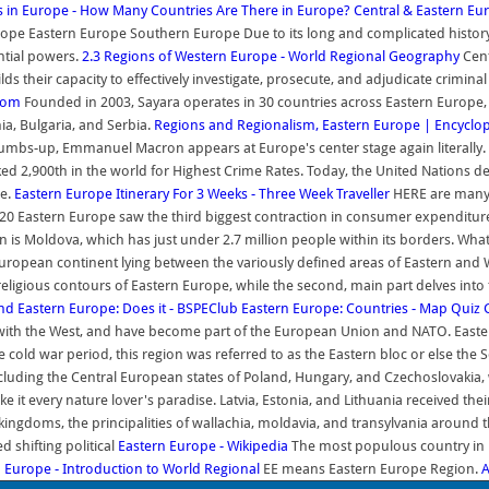
s in Europe - How Many Countries Are There in Europe?
Central & Eastern Eu
e Eastern Europe Southern Europe Due to its long and complicated history esp
ential powers.
2.3 Regions of Western Europe - World Regional Geography
Cent
s their capacity to effectively investigate, prosecute, and adjudicate criminal a
.com
Founded in 2003, Sayara operates in 30 countries across Eastern Europe, 
ia, Bulgaria, and Serbia.
Regions and Regionalism, Eastern Europe | Encyclo
umbs-up, Emmanuel Macron appears at Europe's center stage again literally.
ed 2,900th in the world for Highest Crime Rates. Today, the United Nations de
ce.
Eastern Europe Itinerary For 3 Weeks - Three Week Traveller
HERE are many 
20 Eastern Europe saw the third biggest contraction in consumer expenditure g
on is Moldova, which has just under 2.7 million people within its borders. 
European continent lying between the variously defined areas of Eastern an
ligious contours of Eastern Europe, while the second, main part delves into th
and Eastern Europe: Does it - BSPEClub
Eastern Europe: Countries - Map Quiz
 with the West, and have become part of the European Union and NATO. Easte
 cold war period, this region was referred to as the Eastern bloc or else the 
, including the Central European states of Poland, Hungary, and Czechoslovak
ke it every nature lover's paradise. Latvia, Estonia, and Lithuania received t
 kingdoms, the principalities of wallachia, moldavia, and transylvania aroun
 shifting political
Eastern Europe - Wikipedia
The most populous country in E
n Europe - Introduction to World Regional
EE means Eastern Europe Region.
A