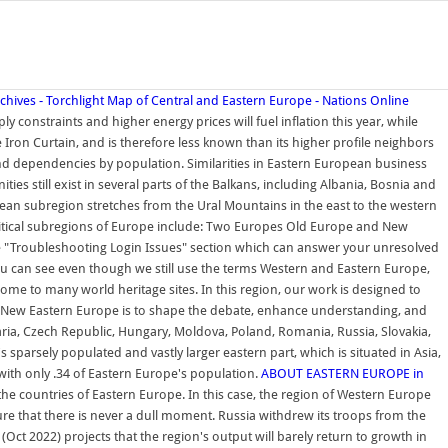
hives - Torchlight
Map of Central and Eastern Europe - Nations Online
y constraints and higher energy prices will fuel inflation this year, while
e Iron Curtain, and is therefore less known than its higher profile neighbors
and dependencies by population. Similarities in Eastern European business
till exist in several parts of the Balkans, including Albania, Bosnia and
n subregion stretches from the Ural Mountains in the east to the western
litical subregions of Europe include: Two Europes Old Europe and New
 "Troubleshooting Login Issues" section which can answer your unresolved
 you can see even though we still use the terms Western and Eastern Europe,
ome to many world heritage sites. In this region, our work is designed to
 New Eastern Europe is to shape the debate, enhance understanding, and
aria, Czech Republic, Hungary, Moldova, Poland, Romania, Russia, Slovakia,
 sparsely populated and vastly larger eastern part, which is situated in Asia,
with only .34 of Eastern Europe's population.
ABOUT EASTERN EUROPE in
e countries of Eastern Europe. In this case, the region of Western Europe
ure that there is never a dull moment. Russia withdrew its troops from the
ct 2022) projects that the region's output will barely return to growth in