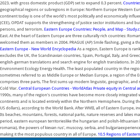
2023, with gross domestic product (GDP) set to expand 0.3 percent.
Countrie
geographical regions or subregions in Europe: Northern Europe Western Europ
continent today is one of the world's most politically and economically influ
(CEE), OPDAT supports the strengthening of justice sector institutions and build
persons, and terrorism.
Eastern Europe Countries: People, and Map - Study
East. At the heart of Eastern Europe are three culturally rich countries: Roman
welcomed them as members in 2004. PRAGUE (AP) Smile flashing, giving a th
Eastern Europe - New World Encyclopedia
As a region, Eastern Europe is rank
excludes the UK, the Scandinavian countries, Spain, Portugal, Italy, and Gree
english-german translations and search engine for english translations. In 20
Environment Ecology Energy Health. The least populated country in the regi
sometimes referred to as Middle Europe or Median Europe, a region of the 
comprises three parts, The first sums up modern linguistic, geographic, and re
Cold War.
Central European Countries - WorldAtlas
Private equity in Central 
1990s, many of the region's countries have become more closely integrated
continents and is located entirely within the Northern Hemisphere. During the
US dollars), according to the World Bank. After WWII, all of Eastern Europe
Its beaches, mountains, forests, national parks, nature reserves and lakes ma
period, eastern european territorieslike the hungarian and polish-lithuanian
romania), the powers of kievan rus', muscovy, serbia, and bulgariaexperienced
making it the most populous country in all of Europe.
10.5 Regions of Easter