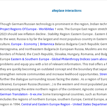
alteplase interactions
Though German/Russian technology is prominent in the region, Indian technolo
Project
Regions Of Europe - WorldAtlas
1 vote. The Europe East region stretche
2023 should see inflation decline . Stability; Region: Eastern Europe . Easter
to the west. Russia is by far the largest and most populous country in East
culture.
Europe - Economy | Britannica
Belarus Bulgaria Czech Republic Germ
Herzegovina, and northeastern Bulgaria.In European Russia, Muslims are mo
borders of Poland, the Czech Republic, Slovakia, Hungary, Romania, and Bul
Europe
Eastern & Southern Europe - Global Philanthropy Indices
Learn about
problems and equip you with a lot of relevant information. This trail offers a
they are quickly becoming an outdated concept and the boundary that separates
strengthen remote communities and increase livelihood opportunities.
Stren
further the dialogue surrounding issues facing the states . As a region of E
Ukraine). European Russia (Russian: , ) is the western and most populated part
encompassing the entire northern region of the continent. Agnostic comes in 
German Translation - tr-ex.me
Some transregional countries, such as Romania
includes the regions of northern Europe, southern Europe, Central Europe, and
region in 1994.
Central and Eastern Europe Region - United States Department