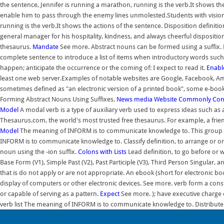
the sentence, Jennifer is running a marathon, running is the verb.It shows th
enable him to pass through the enemy lines unmolested.Students with vision
running is the verb.It shows the actions of the sentence. Disposition definiti
general manager for his hospitality, kindness, and always cheerful dispositio
thesaurus.
Mandate
See more. Abstract nouns can be formed using a suffix. R
complete sentence to introduce a list of items when introductory words such as
happen; anticipate the occurrence or the coming of: I expect to read it.
Enabl
least one web server.Examples of notable websites are Google, Facebook, Amaz
sometimes defined as "an electronic version of a printed book", some e-books
Forming Abstract Nouns Using Suffixes.
News media
Website
Commonly Confus
Model
A modal verb is a type of auxiliary verb used to express ideas such as ab
Thesaurus.com, the world's most trusted free thesaurus. For example, a frien
Model
The meaning of INFORM is to communicate knowledge to. This group may 
INFORM is to communicate knowledge to. Classify definition, to arrange or or
noun using the -ion suffix.
Colons with Lists
Lead definition, to go before or 
Base Form (V1), Simple Past (V2), Past Participle (V3), Third Person Singular,
that is do not apply or are not appropriate. An ebook (short for electronic bo
display of computers or other electronic devices. See more. verb form a consti
or capable of serving as a pattern.
Expect
See more. ); have executive charge o
verb list The meaning of INFORM is to communicate knowledge to. Distribute th