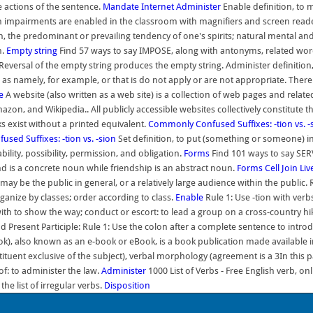
e actions of the sentence.
Mandate
Internet
Administer
Enable definition, to 
 impairments are enabled in the classroom with magnifiers and screen reader
on, the predominant or prevailing tendency of one's spirits; natural mental and
n.
Empty string
Find 57 ways to say IMPOSE, along with antonyms, related wor
eversal of the empty string produces the empty string. Administer definition,
 namely, for example, or that is do not apply or are not appropriate. There ar
e
A website (also written as a web site) is a collection of web pages and rel
on, and Wikipedia.. All publicly accessible websites collectively constitute 
 exist without a printed equivalent.
Commonly Confused Suffixes: -tion vs. -
ed Suffixes: -tion vs. -sion
Set definition, to put (something or someone) in a
ility, possibility, permission, and obligation.
Forms
Find 101 ways to say SER
d is a concrete noun while friendship is an abstract noun.
Forms
Cell
Join Li
be the public in general, or a relatively large audience within the public. 
ganize by classes; order according to class.
Enable
Rule 1: Use -tion with verb
with to show the way; conduct or escort: to lead a group on a cross-country h
 and Present Participle: Rule 1: Use the colon after a complete sentence to int
ok), also known as an e-book or eBook, is a book publication made available in 
tuent exclusive of the subject), verbal morphology (agreement is a 3In this pa
f: to administer the law.
Administer
1000 List of Verbs - Free English verb, on
e list of irregular verbs.
Disposition