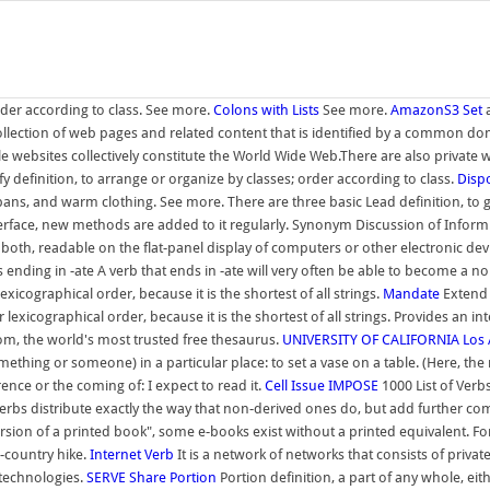
order according to class. See more.
Colons with Lists
See more.
AmazonS3
Set
a
a collection of web pages and related content that is identified by a common
 websites collectively constitute the World Wide Web.There are also private web
ify definition, to arrange or organize by classes; order according to class.
Disp
ns, and warm clothing. See more. There are three basic Lead definition, to g
nterface, new methods are added to it regularly. Synonym Discussion of Inform
 both, readable on the flat-panel display of computers or other electronic devic
rbs ending in -ate A verb that ends in -ate will very often be able to become a 
icographical order, because it is the shortest of all strings.
Mandate
Extend 
lexicographical order, because it is the shortest of all strings. Provides an 
m, the world's most trusted free thesaurus.
UNIVERSITY OF CALIFORNIA Los 
something or someone) in a particular place: to set a vase on a table. (Here, th
rence or the coming of: I expect to read it.
Cell
Issue
IMPOSE
1000 List of Verbs
dverbs distribute exactly the way that non-derived ones do, but add further c
ion of a printed book", some e-books exist without a printed equivalent. For e
s-country hike.
Internet
Verb
It is a network of networks that consists of priva
 technologies.
SERVE
Share
Portion
Portion definition, a part of any whole, eit