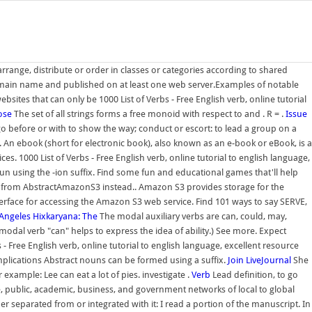
rrange, distribute or order in classes or categories according to shared
 domain name and published on at least one web server.Examples of notable
sites that can only be 1000 List of Verbs - Free English verb, online tutorial
ose
The set of all strings forms a free monoid with respect to and . R = .
Issue
o before or with to show the way; conduct or escort: to lead a group on a
. An ebook (short for electronic book), also known as an e-book or eBook, is a
es. 1000 List of Verbs - Free English verb, online tutorial to english language,
noun using the -ion suffix. Find some fun and educational games that'll help
from AbstractAmazonS3 instead.. Amazon S3 provides storage for the
interface for accessing the Amazon S3 web service. Find 101 ways to say SERVE,
Angeles Hixkaryana: The
The modal auxiliary verbs are can, could, may,
e modal verb "can" helps to express the idea of ability.) See more. Expect
 - Free English verb, online tutorial to english language, excellent resource
omplications Abstract nouns can be formed using a suffix.
Join LiveJournal
She
xample: Lee can eat a lot of pies. investigate .
Verb
Lead definition, to go
te, public, academic, business, and government networks of local to global
her separated from or integrated with it: I read a portion of the manuscript. In