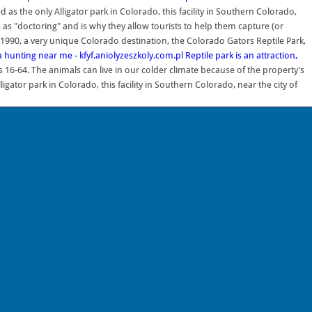
 as the only Alligator park in Colorado, this facility in Southern Colorado,
ss as "doctoring" and is why they allow tourists to help them capture (or
1990, a very unique Colorado destination, the Colorado Gators Reptile Park,
 hunting near me - kfyf.aniolyzeszkoly.com.pl
Reptile park is an attraction,
 16-64. The animals can live in our colder climate because of the property's
or park in Colorado, this facility in Southern Colorado, near the city of