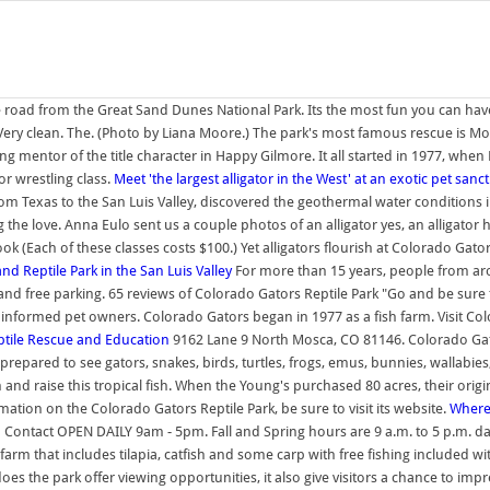
he road from the Great Sand Dunes National Park. Its the most fun you can hav
) "Very clean. The. (Photo by Liana Moore.) The park's most famous rescue is M
ing mentor of the title character in Happy Gilmore. It all started in 1977, wh
or wrestling class.
Meet 'the largest alligator in the West' at an exotic pet sanc
om Texas to the San Luis Valley, discovered the geothermal water conditions i
ng the love. Anna Eulo sent us a couple photos of an alligator yes, an alligator
(Each of these classes costs $100.) Yet alligators flourish at Colorado Gators
 Reptile Park in the San Luis Valley
For more than 15 years, people from aro
, and free parking. 65 reviews of Colorado Gators Reptile Park "Go and be sure
nformed pet owners. Colorado Gators began in 1977 as a fish farm. Visit Colo
ptile Rescue and Education
9162 Lane 9 North Mosca, CO 81146. Colorado Gato
prepared to see gators, snakes, birds, turtles, frogs, emus, bunnies, wallab
nd raise this tropical fish. When the Young's purchased 80 acres, their origina
ation on the Colorado Gators Reptile Park, be sure to visit its website.
Where
Contact OPEN DAILY 9am - 5pm. Fall and Spring hours are 9 a.m. to 5 p.m. da
rm that includes tilapia, catfish and some carp with free fishing included with 
es the park offer viewing opportunities, it also give visitors a chance to impre