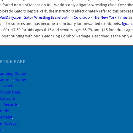
found north of Mosca on Rt. . World's only alligator-wrestling class. Described
Colorado Gators Reptile Park, the instructors affectionately refer to this proce
VailDaily.com
Gator Wrestling (Barefoot) in Colorado - The New York Times
In 
ecycled resources and has become a sanctuary for unwanted exotic pets.
Iguana
 80+, $7.50 for kids ages 6-15 and seniors ages 65-79, and $15 for adults ages
ar hunting with our "Gator Hog Combo" Package. Described as the only Alligat
PTILE PARK
Camping
,
Status
 Android
,
Happy
k Owner
uto Enhance
 Software
ion Records
,
Gradle
Request
,
er
,
Accogel
e
,