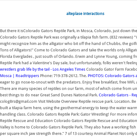
alteplase interactions
But there it isColorado Gators Reptile Park, in Mosca, Colorado, just down t
Colorado Gators Reptile Park was originally a tilapia fish farm. (832 reviews
might recognize him as the alligator who bit off the hand of Chubbs, the golf
Tons of Alligators!" Come to Colorado Gators and take the worlds only Alligat
Florida Everglades , just south of Orlando. Erwin and Lynne Young, coming fr
Reptile Park had a Valentine's Day sale, but unfortunately, folks weren't feeli
wrestlers grab life by the tail - Los Angeles Times
Colorado Gator Farm Facebook 
Mosca | Roadtrippers
Phone: 719-378-2612. The.
PHOTOS: Colorado Gators and
eager to go nose-to-snout with the predators. Enjoy free breakfast, free WiFi
There are many species of reptiles on our farm, most of which come from uni
best things to do near Great Sand Dunes National Park.
Colorado Gators - Re
colog8rs@gmail.com Visit Website Overview Reptile rescue park. Location. Be 
built a tilapia farm here, using the geothermal energy to keep the water warm a
handling class. Colorado Gators Reptile Park: Gator Wrestling! For more inform
Reptile Rescue and Education Colorado Gators Reptile Rescue and Education 
Valley is home to Colorado Gators Reptile Park. They also have a working fish fa
per square inch jaw strength there." 7 of 13 courtesy Animal Planet Not only do