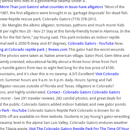
ig Bertha who lives in a geothermal swamp under a .
 More Than Just Gators!
what counties in texas have alligators
"Most of the
87, the first alligators were brought in as 'garbage disposals' for dead fish.
rview Reptile rescue park. Colorado Gators (719) 378-2612.
r. Bo Mangles the albino alligator, tortoises, pythons and much more! Kids
er night Nov 20 - Nov 21 Stay at this family-friendly hotel in Alamosa. In the
for the fish farm," Jay Young said. This park includes an indoor reptile
al well is 2050 ft deep and 87 degrees.
Colorado Gators - YouTube
Now,
ing at Colorado reptile park | 9news.com
This gator had the worst wounds
! The photos were taken at. Native american village, Gator Pool, Gem Mine and
amily oriented, educational facility about a three-hour drive from Fort
ou handle gators from two to eight feet long for the low price of $100.
tains, and it's clear this is no swamp. 4.3/5 Excellent!
Visit Colorado
t. Summer hours are 9 a.m. to 6 p.m. daily. Hours: Spring and Fall
ligator rescues outside of Florida and Texas. Alligators in Colorado?
ions, and highly underrated.
Contact - Colorado Gators
Colorado Gators
more! - See 291 traveler reviews, 282 candid photos, and great deals for
acted the public. Colorado Gators added indoor habitats and new gator ponds
e Park - YouTube
Colorado Gators Reptile Park Colorado is known for its
% off are available on their website. Students in Jay Young's gator-wrestling
swamp level in the alpine San Luis Valley, Colorado Gators endures weather
the Tilapia waste.
Visit The Colorado Gators Reptile Park For The Time Of Your