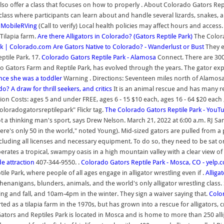
so offer a class that focuses on how to properly . About Colorado Gators Repti
g class where participants can learn about and handle several lizards, snakes, a
| MobileRVing
(Call to verify) Local health policies may affect hours and acces
 Tilapia farm.
Are there Alligators in Colorado? (Gators Reptile Park)
The Colora
rk | Colorado.com
Are Gators Native to Colorado? - Wanderlust or Bust
They ev
ptile Park. 17.
Colorado Gators Reptile Park - Alamosa
Connect. There are 300 
do Gators Farm and Reptile Park, has evolved through the years. The gator expe
ince she was a toddler
Warning . Directions: Seventeen miles north of Alamosa,
do? A draw for thrill seekers, and critics
It is an animal rescue and has many re
ssion Costs: ages 5 and under FREE, ages 6 - 15 $10 each, ages 16 - 64 $20 each
coloradogatorsreptilepark" Flickr tag.
The Colorado Gators Reptile Park - YouT
t a thinking man's sport, says Drew Nelson. March 21, 2022 at 6:00 a.m. RJ Sa
There's only 50 in the world," noted Young). Mid-sized gators are pulled from
including all licenses and necessary equipment. To do so, they need to be sat on
rates a tropical, swampy oasis in a high mountain valley with a clear view of
e attraction
407-344-9550. .
Colorado Gators Reptile Park - Mosca, CO - yelp.
e Park, where people of all ages engage in alligator wrestling even if .
Alliga
enanigans, blunders, animals, and the world's only alligator wrestling class.
g and fall, and 10am-4pm in the winter. They sign a waiver saying that.
Color
rted as a tilapia farm in the 1970s, but has grown into a rescue for alligators
tors and Reptiles Park is located in Mosca and is home to more than 250 alligat