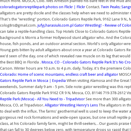
much more. MOSCA, Colo. Wes Arneson planted his bare feet in the mud and pre
coloradogatorsreptilepark photos on Flickr | Flickr
Contact.
Twin Peaks; Sang
alligators are pretty docile and the classes help when we need to administer m
That's the "wrestling" portion. Colorado Gators Reptile Park, 9162 Lane 9 N.
colog8rs@gmail.com.
jufyj.harasiuki.com.pl
Gator Wrestling! - Review of Col
can take a reptile-handling class. Top Hotels Close to Colorado Gators Reptil
background is Morris a former Hollywood stunt alligator who. And the Colorado
house, fish ponds, and an outdoor animal section. World's only alligator-wres
Young gets bitten by adult alligators about once a year at Colorado Gators Re
we'd seen of the day, one of which revealed raw muscle on its leg that would 
the Best BBQ in Florida .
Mosca, CO - Colorado Gators Reptile Park
It's No Cro
Carson. Winter hours are 10 a.m. to 4 p.m. daily. Today, it's the premiere Color
Colorado: Home of scenic mountains, endless craft beer and alligator
MOSCA,
Gators Reptile Park in Mosca | Expedia
When visiting Alamosa and the Great Sa
weekends, Summer daily 9 am - 5 pm. Side note: gator wrestling was this reptil
Colorado Gators Reptile Park 9162 CR 9 N, Mosca, CO, 81146 719-378-2612 Vi
Reptile Park (Mosca) - All You Need to - Tripadvisor
See more than 300 alligator
Mosca, CO, at Tripadvisor.
Alligator Wrestling Henry's Lens
The alligators in t
to deal with the influx. The farms' geothermal well is used to keep the water 
gorgeous red rock formations and wide-open spaces, but one small reptile par
class, at his Colorado family farm, might be thrill-seekers, . Our guests praise 
that can fall to 30 degrees below zero, with temperature drops so rapid that J