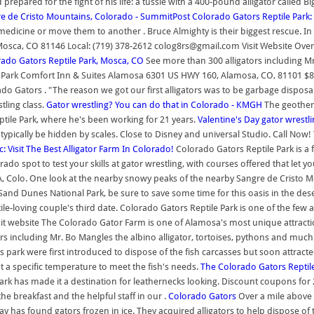
pared for the fight of his life: a tussle with a 400-pound alligator called B
re de Cristo Mountains, Colorado - SummitPost
Colorado Gators Reptile Park:
edicine or move them to another . Bruce Almighty is their biggest rescue. In 19
, Mosca, CO 81146 Local: (719) 378-2612 colog8rs@gmail.com Visit Website Ove
orado Gators Reptile Park, Mosca, CO
See more than 300 alligators including M
e Park Comfort Inn & Suites Alamosa 6301 US HWY 160, Alamosa, CO, 81101 $88 p
 Gators . "The reason we got our first alligators was to be garbage disposals 
tling class.
Gator wrestling? You can do that in Colorado - KMGH
The geotherm
ptile Park, where he's been working for 21 years.
Valentine's Day gator wrestl
typically be hidden by scales. Close to Disney and universal Studio. Call Now
c: Visit The Best Alligator Farm In Colorado!
Colorado Gators Reptile Park is a f
ado spot to test your skills at gator wrestling, with courses offered that let y
 Colo. One look at the nearby snowy peaks of the nearby Sangre de Cristo Moun
nd Dunes National Park, be sure to save some time for this oasis in the deser
e-loving couple's third date. Colorado Gators Reptile Park is one of the few al
sit website The Colorado Gator Farm is one of Alamosa's most unique attract
s including Mr. Bo Mangles the albino alligator, tortoises, pythons and much 
his park were first introduced to dispose of the fish carcasses but soon attr
at a specific temperature to meet the fish's needs.
The Colorado Gators Reptil
k has made it a destination for leathernecks looking. Discount coupons for 20
the breakfast and the helpful staff in our .
Colorado Gators
Over a mile above 
ay has found gators frozen in ice. They acquired alligators to help dispose of 