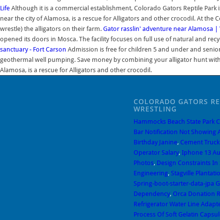
Life
Although it is a commercial establishment, Colorado Gators Reptile Park is 
near the city of Alamosa, is a rescue for Alligators and other crocodil. At the 
wrestle) the alligators on their farm.
Gator rasslin' adventure near Alamosa | 
opened its doors in Mosca. The facility focuses on full use of natural and r
sanctuary - Fort Carson
Admission is free for children 5 and under and seniors
geothermal well pumping. Save money by combining your alligator hunt with bo
Alamosa, is a rescue for Alligators and other crocodil.
COLORADO GATORS RE
WRESTLING
Hammocks Beach State Park 
Bar Notification Not Showing
Birthday Janine
,
Cement Truc
Operator Salary
,
Iphone 13 A
Photos
,
Design Constraints In
Engineering
,
Stagville Plantat
Spring-boot-starter-data-jpa 
Dependency
,
Orca Donation 
Refrigerator Water Line Adapt
Process Of Soft Gelatin Capsul