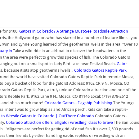
e for $100.
Gators in Colorado? A Strange Must-See Roadside Attraction
orris, the Hollywood gator, who has starred in a number of feature films - you
en Erwin and Lynne Young learned of the geothermal wells in the area. "Over 10
tuary in
Take a wild ride in an airboat to discover the headwaters to the
n the area were perfect to grow this species of fish. The Colorado Gators
 hanging out on a small spot in Lady Bird Lake near Festival Beach.
Gator
, because it sits atop geothermal wells. .
Colorado Gators Reptile Park,
und the world have visited Colorado Gators Reptile Park in remote Mosca,
 to buy a bucket of food for the gators! Address: 9162 CR 9 N., Mosca, CO.
rado Gators Reptile Park, a truly unique Colorado attraction and one of the
rs Reptile Park, 9162 Lane 9 N., Mosca, CO 81146 Local: (719) 378-2612
ies, and oh so much more!
Colorado Gators - Flagship Publishing
The Youngs
l intent was to grow tilapias and African perch. Kids can take a reptile-
 to Wrestle Gators in Colorado | OutThere Colorado
Colorado Gators -
ily.
Colorado attraction offers 'alligator wrestling' class to brave
The San Louis
. "Alligators are perfect for getting rid of dead fish It's over 2,500 pounds
ss their friends by either handling exotic reptiles or wrestling with an