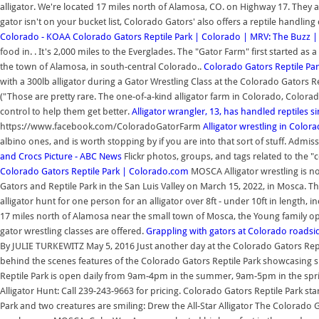
alligator. We're located 17 miles north of Alamosa, CO. on Highway 17. They al
gator isn't on your bucket list, Colorado Gators' also offers a reptile handlin
Colorado - KOAA
Colorado Gators Reptile Park | Colorado | MRV: The Buzz 
food in. . It's 2,000 miles to the Everglades. The "Gator Farm" first started as a
the town of Alamosa, in south-central Colorado..
Colorado Gators Reptile Pa
with a 300lb alligator during a Gator Wrestling Class at the Colorado Gators Re
("Those are pretty rare. The one-of-a-kind alligator farm in Colorado, Colora
control to help them get better.
Alligator wrangler, 13, has handled reptiles s
https://www.facebook.com/ColoradoGatorFarm
Alligator wrestling in Colora
albino ones, and is worth stopping by if you are into that sort of stuff. Admi
and Crocs Picture - ABC News
Flickr photos, groups, and tags related to the "
Colorado Gators Reptile Park | Colorado.com
MOSCA Alligator wrestling is no
Gators and Reptile Park in the San Luis Valley on March 15, 2022, in Mosca. 
alligator hunt for one person for an alligator over 8ft - under 10ft in length, 
17 miles north of Alamosa near the small town of Mosca, the Young family ope
gator wrestling classes are offered.
Grappling with gators at Colorado roadsid
By JULIE TURKEWITZ May 5, 2016 Just another day at the Colorado Gators Reptil
behind the scenes features of the Colorado Gators Reptile Park showcasing sh
Reptile Park is open daily from 9am-4pm in the summer, 9am-5pm in the sprin
Alligator Hunt: Call 239-243-9663 for pricing. Colorado Gators Reptile Park sta
Park and two creatures are smiling: Drew the All-Star Alligator The Colorado Ga