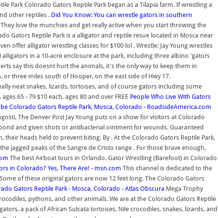
le Park Colorado Gators Reptile Park began as a Tilapia farm. If wrestling a
nd other reptiles .
Did You Know: You can wrestle gators in southern
s. They love the munchies and get really active when you start throwing the
do Gators Reptile Park is a alligator and reptile resue located in Mosca near
en offer alligator wrestling classes for $100 lol . Wrestle: Jay Young wrestles
alligators in a 10-acre enclosure at the park, including three albino 'gators
rts say this doesnt hurt the animals, it's the only way to keep them in
 or three miles south of Hooper, on the east side of Hwy 17.
ally neat snakes, lizards, tortoises, and of course gators including some
 , ages 65 - 79 $10 each, ages 80 and over FREE
People Who Live With Gators
ube
Colorado Gators Reptile Park, Mosca, Colorado - RoadsideAmerica.com
ngosti, The Denver Post Jay Young puts on a show for visitors at Colorado
 a pond and given shots or antibacterial ointment for wounds. Guaranteed
, their heads held to prevent biting. By . At the Colorado Gators Reptile Park,
 the jagged peaks of the Sangre de Cristo range . For those brave enough,
com
The best Airboat tours in Orlando. Gator Wrestling (Barefoot) in Colorado
tors in Colorado? Yes, There Are! - msn.com
This channel is dedicated to the
 Some of these original gators are now 12 feet long. The Colorado Gators
ado Gators Reptile Park - Mosca, Colorado - Atlas Obscura
Mega Trophy
, crocodiles, pythons, and other animals. We are at the Colorado Gators Reptile
ors, a pack of African Sulcata tortoises, Nile crocodiles, snakes, lizards, and