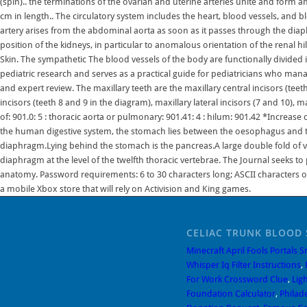
CELIAC TRUNK BLOOD 
Minecraft April Fools Portals 
Whisper Iq Filter Instructions
,
For Work Crossword Clue
,
Ligh
Foundation Calculator
,
Philad