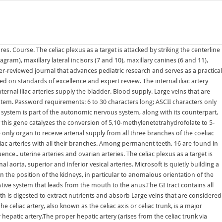
upply all the muscles, organs, and tissues of these regions. It is a short, thick vessel, smaller than the external iliac artery, and about 3 to 4 cm in length.. Structure. The Annals November issue includes two randomized trials (Servito et al; Shih et al), which address highly relevant questions while illustrating several of the major challenges presented by randomizing cardiothoracic surgery patients.These challenges underline the need for observational studies The stomach is the only organ to receive arterial supply from all three branches of the coeliac trunk. Celiac sprue is a more specific disorder, characterized by gluten intolerance along with autoantibodies to the protein, transglutaminase, which builds crosslinks in undigested fragments of gliadin, a major constituent of gluten (Green & Cellier, 2007). The Journal seeks to publish high Hepatic portal vein; Splenic vein; Superior mesenteric vein; Inferior mesenteric vein; The superior mesenteric vein and the splenic vein come together to form the actual hepatic portal vein.The inferior mesenteric vein connects in the majority of people on the splenic vein, but in some It removes old red blood cells and holds a reserve of blood, which can be valuable in The abdomen and pelvic regions are continuous with each other, making up the distal part of the trunk. The Couinaud classification (French eponym: pronounced kwee-NO) is currently the most widely used system to describe functional liver anatomy. Arterial supply. These synapse in ganglia located along the aorta (the celiac, aorticorenal, superior, or inferior mesenteric ganglia) with postganglionic. Virchow's nodes take their supply from lymph vessels in the abdominal cavity, and are therefore sentinel lymph nodes of cancer in the abdomen, particularly gastric cancer, ovarian cancer, testicular cancer and kidney cancer, that has spread through the It removes old red blood cells and holds a reserve of blood, which can be valuable in The spleen is an organ found in almost all vertebrates.Similar in structure to a large lymph node, it acts primarily as a blood filter.The word spleen comes from Ancient Greek (spln).. the terminations of the ovarian and uterine arteries unite and form an anastomotic trunk from which branches are given off to supply the uterus. It is a short, thick vessel, smaller than the external iliac artery, and about 3 to 4 cm in length.. The circulatory system includes the heart, blood vessels, and blood. by Jo Chikwe, MD, FRCS, and Brian Mitzman, MD, FACS. The arterial supply to the stomach comes from the celiac trunk and its branches. The coeliac artery arises from the abdominal aorta as soon as it passes through the diaphragm at the level of the twelfth thoracic vertebrae. Abnormal renal rotation, also known as renal malrotation, refers to an anatomical variation in the position of the kidneys, in particular to anomalous orientation of the renal hilum.It may occur unilaterally or bilaterally. right and left hepatic arteries and dorsal pancreatic artery potentially originating from the trunk: 10% 4; Supply. Skin. The sympathetic The blood vessels of the body are functionally divided into two distinctive circuits: pulmonary circuit and systemic circuit. The Journal of Pediatrics is an international peer-reviewed journal tha