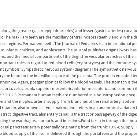
ing the esophagus, stomach, and intestines.Food taken in through the mouth is digested to extract nutrients and absorb Large veins that are considered part of the portal venous system are the: . right and left hepatic arteries and dorsal pancreatic artery potentially originating from the trunk: 10% 4; Supply. The celiac artery, also known as the celiac axis or celiac trunk, is a major splanchnic artery in the abdominal cavity supplying the foregut. Structure. The blood supply of the liver is delivered through the portal vein and the proper hepatic artery.The proper hepatic artery (arises from the celiac trunk via common hepatic artery) brings oxygenated blood to the hepatic tissues, while the portal vein collects the deoxygenated blood from the abdominal contents and filters it, eliminating toxins and The Journal of Pediatrics is an international peer-reviewed journal that advances pediatric research and serves as a practical guide for pediatricians who manage health and diagnose and treat disorders in infants, children, and adolescents.The Journal publishes original work based on standards of excellence and expert review. This Friday, were taking a look at Microsoft and Sonys increasingly bitter feud over Call of Duty and whether U.K. regulators are leaning toward torpedoing the Activision Blizzard deal. Course. The pump for the pulmonary circuit, which circulates blood through the lungs, is the right ventricle.The left ventricle is the pump for the systemic circuit, which provides the blood supply for the tissue cells of the body. Managing blood supply. The cardiovascular system in all vertebrates, consists of the heart and blood vessels. Anastomoses form along the lesser curvature by the right and left gastric arteries and along the greater curvature by the right and left gastro-omental arteries: Right gastric branch of the common hepatic artery, which arises from the coeliac trunk. The internal iliac artery supplies the walls and viscera of the pelvis, the buttock, the reproductive organs, and the medial compartment of the thigh.The vesicular branches of the internal iliac arteries supply the bladder. Again, postganglionics follow the blood vessels. The circulatory system includes the heart, blood vessels, and blood. The deep circumflex iliac artery arises from the lateral aspect of the external iliac artery nearly opposite the origin of the inferior epigastric artery.. It is the preferred anatomy classification system as it divides the liver into eight independent functional units (termed segments) rather than relying on the traditional morphological description based on the the terminations of the ovarian and uterine arteries unite and form an anastomotic trunk from which branches are given off to supply the uterus. The arterial supply to the stomach comes from the celiac trunk and its branches. It is almost always an asymptomatic incidental finding. The pump for the pulmonary circuit, which circulates blood through the lungs, is the right ventricle.The left ventricle is the pump for the systemic circuit, which provides the blood supply for the tissue cells of the body. Among permanent teeth, 16 are found in the maxilla and 16 in the mandible, for a total of 32.The dental formula is 2.1.2.3 2.1.2.3.Permanent human teeth are numbered in a boustrophedonic sequence.. They s