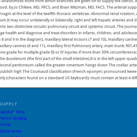
SUPPLY
Snapshot
,
Tetra
Person Looking
t Pole
elphia Union