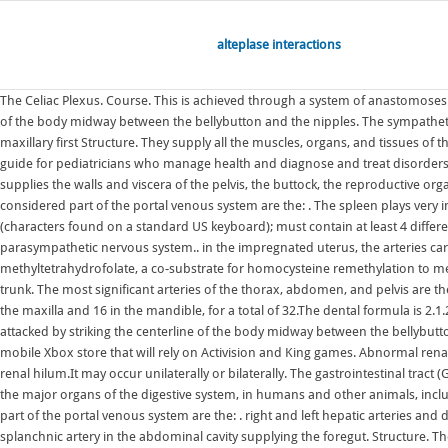
alteplase interactions
The Celiac Plexus. Course. This is achieved through a system of anastomoses along the greater (gastroepiploic arteries) and lesser (gastric arteries) curvatures. Course. The celiac plexus as a target is attacked by striking the centerline of the body midway between the bellybutton and the nipples. The sympathetic The maxillary teeth are the maxillary central incisors (teeth 8 and 9 in the diagram), maxillary lateral incisors (7 and 10), maxillary canines (6 and 11), maxillary first Structure. They supply all the muscles, organs, and tissues of these regions. Permanent teeth. The Journal of Pediatrics is an international peer-reviewed journal that advances pediatric research and serves as a practical guide for pediatricians who manage health and diagnose and treat disorders in infants, children, and adolescents.The Journal publishes original work based on standards of excellence and expert review. The internal iliac artery supplies the walls and viscera of the pelvis, the buttock, the reproductive organs, and the medial compartment of the thigh.The vesicular branches of the internal iliac arteries supply the bladder. Blood supply. Large veins that are considered part of the portal venous system are the: . The spleen plays very important roles in regard to red blood cells (erythrocytes) and the immune system. Password requirements: 6 to 30 characters long; ASCII characters only (characters found on a standard US keyboard); must contain at least 4 different symbols; Sympathetic nervous system (diagram) The sympathetic nervous system is part of the autonomic nervous system, along with its counterpart, parasympathetic nervous system.. in the impregnated uterus, the arteries carry the blood to the intervillous space of the placenta. The protein encoded by this gene catalyzes the conversion of 5,10-methylenetetrahydrofolate to 5-methyltetrahydrofolate, a co-substrate for homocysteine remethylation to methionine. Again, postganglionics follow the blood vessels. The stomach is the only organ to receive arterial supply from all three branches of the coeliac trunk. The most significant arteries of the thorax, abdomen, and pelvis are the aorta, celiac trunk, superior mesenteric, inferior mesenteric, and common iliac arteries with all their branches. Among permanent teeth, 16 are found in the maxilla and 16 in the mandible, for a total of 32.The dental formula is 2.1.2.3 2.1.2.3.Permanent human teeth are numbered in a boustrophedonic sequence.. uterine arteries and ovarian arteries. The celiac plexus as a target is attacked by striking the centerline of the body midway between the bellybutton and the nipples. arterial supply: from branches of the renal artery, abdominal aorta, superior and inferior vesical arteries. Microsoft is quietly building a mobile Xbox store that will rely on Activision and King games. Abnormal renal rotation, also known as renal malrotation, refers to an anatomical variation in the position of the kidneys, in particular to anomalous orientation of the renal hilum.It may occur unilaterally or bilaterally. The gastrointestinal tract (GI tract, digestive tract, alimentary canal) is the tract or passageway of the digestive system that leads from the mouth to the anus.The GI tract contains all the major organs of the digestive system, in humans and other animals, includ