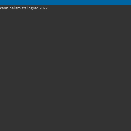
cannibalism stalingrad 2022