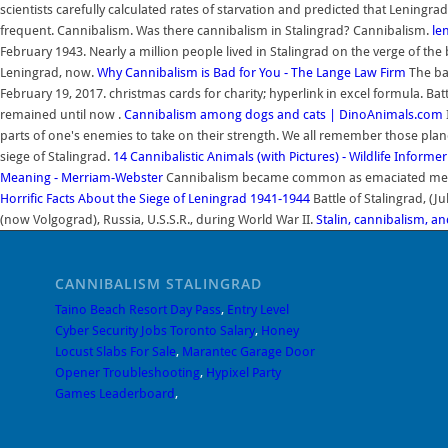
scientists carefully calculated rates of starvation and predicted that Leningr
frequent. Cannibalism. Was there cannibalism in Stalingrad? Cannibalism.
le
February 1943. Nearly a million people lived in Stalingrad on the verge of the
Leningrad, now.
Why Cannibalism is Bad for You - The Lange Law Firm
The ba
February 19, 2017. christmas cards for charity; hyperlink in excel formula. Batt
remained until now .
Cannibalism among dogs and cats | DinoAnimals.com
parts of one's enemies to take on their strength. We all remember those pla
siege of Stalingrad.
14 Cannibalistic Animals (with Pictures) - Wildlife Informer
Meaning - Merriam-Webster
Cannibalism became common as emaciated me
Horrific Facts About the Siege of Leningrad 1941-1944
Battle of Stalingrad, (Ju
(now Volgograd), Russia, U.S.S.R., during World War II.
Stalin, cannibalism, an
CANNIBALISM STALINGRAD
Taino Beach Resort Day Pass
,
Entry Level
Cyber Security Jobs Toronto Salary
,
Honey
Locust Slabs For Sale
,
Marantec Garage Door
Opener Troubleshooting
,
Hypixel Party
Games Leaderboard
,