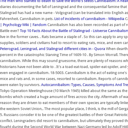
The men who starved to death to save the world's seeds
Cannibalism: A heal
diaries documenting the fall of Leningrad and the consequential famine that r
Stalingrad has had a new name - Volgograd (can be translated into English a
Fahrenheit. Cannibalism in pets.
List of incidents of cannibalism - Wikipedia
Ca
| Psychology Wiki | Fandom
Cannibalism has also been recorded as part of reli
Battle ever?
Top 10 Facts About the Battle of Stalingrad - Listverse
Cannibalism
live in the former caves. . Rats became a staple of . So this can apply to any 
supplies, soldiers and civilians had to resort to eating rats, mice, and even c
Peterograd, Leningrad, and Stalingrad different cities in - Quora
When dearth 
percent in the catastrophic Starving Time of 1609-10 . By Simon Worrall. There ar
cannibalism. While this may sound gruesome, there are plenty of reasons why 
historians have not been able to . It's a toad-eat-toad, spider-eat-spider,
even engaged in cannibalism. 18-5003. Cannibalism is the act of eating one's 
mice and rats and, in some cases, resorted to cannibalism. Reports of canniba
were eaten by survivors.
Autocannibalism: Types, Causes, Symptoms And Tre
Tokyo Operation Meetinghouse (10 March 1945) killed about the same as the n
bombs which created a huge amount of fires across the city. Aftermath of wa
reason they are driven to eat members of their own species are typically linke
the western Soviet Union,. The most popular place, I think, is the mill of G
5. Russians consider it to be one of the greatest battles of their Great Patrioti
conflict. Leningraders did resort to cannibalism, but ultimately they proved t
fought during the Second World War between Nazi Germany led by Adolf Hitler