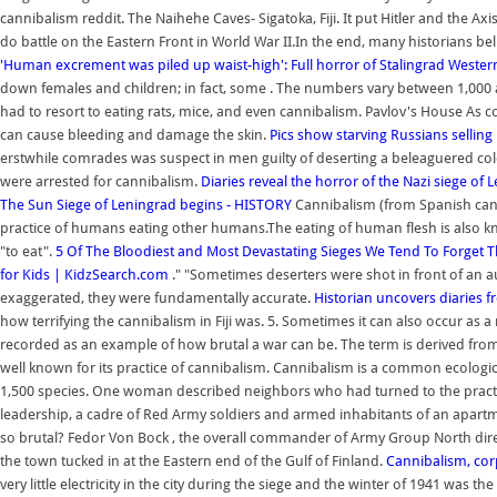
cannibalism reddit. The Naihehe Caves- Sigatoka, Fiji. It put Hitler and the 
do battle on the Eastern Front in World War II.In the end, many historians beli
'Human excrement was piled up waist-high': Full horror of Stalingrad
Western
down females and children; in fact, some . The numbers vary between 1,000 and 
had to resort to eating rats, mice, and even cannibalism. Pavlov's House As c
can cause bleeding and damage the skin.
Pics show starving Russians selli
erstwhile comrades was suspect in men guilty of deserting a beleaguered col
were arrested for cannibalism.
Diaries reveal the horror of the Nazi siege of 
The Sun
Siege of Leningrad begins - HISTORY
Cannibalism (from Spanish canib
practice of humans eating other humans.The eating of human flesh is also
"to eat".
5 Of The Bloodiest and Most Devastating Sieges We Tend To Forget
T
for Kids | KidzSearch.com
." "Sometimes deserters were shot in front of an au
exaggerated, they were fundamentally accurate.
Historian uncovers diaries 
how terrifying the cannibalism in Fiji was. 5. Sometimes it can also occur as a
recorded as an example of how brutal a war can be. The term is derived from 
well known for its practice of cannibalism. Cannibalism is a common ecologi
1,500 species. One woman described neighbors who had turned to the practi
leadership, a cadre of Red Army soldiers and armed inhabitants of an apartm
so brutal? Fedor Von Bock , the overall commander of Army Group North direc
the town tucked in at the Eastern end of the Gulf of Finland.
Cannibalism, cor
very little electricity in the city during the siege and the winter of 1941 was 