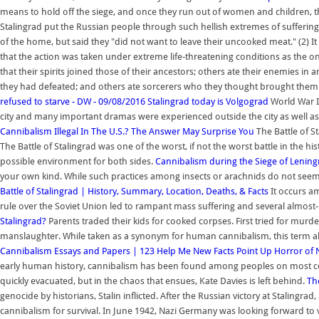
means to hold off the siege, and once they run out of women and children, t
Stalingrad put the Russian people through such hellish extremes of suffering
of the home, but said they "did not want to leave their uncooked meat." (2) It s
that the action was taken under extreme life-threatening conditions as the
that their spirits joined those of their ancestors; others ate their enemies in
they had defeated; and others ate sorcerers who they thought brought them
refused to starve - DW - 09/08/2016
Stalingrad today is Volgograd
World War I
city and many important dramas were experienced outside the city as well as
Cannibalism Illegal In The U.S.? The Answer May Surprise You
The Battle of S
The Battle of Stalingrad was one of the worst, if not the worst battle in the 
possible environment for both sides.
Cannibalism during the Siege of Leningr
your own kind. While such practices among insects or arachnids do not seem 
Battle of Stalingrad | History, Summary, Location, Deaths, & Facts
It occurs am
rule over the Soviet Union led to rampant mass suffering and several almost
Stalingrad?
Parents traded their kids for cooked corpses. First tried for murde
manslaughter. While taken as a synonym for human cannibalism, this term
Cannibalism Essays and Papers | 123 Help Me
New Facts Point Up Horror of N
early human history, cannibalism has been found among peoples on most cont
quickly evacuated, but in the chaos that ensues, Kate Davies is left behind.
Th
genocide by historians, Stalin inflicted. After the Russian victory at Staling
cannibalism for survival. In June 1942, Nazi Germany was looking forward to 