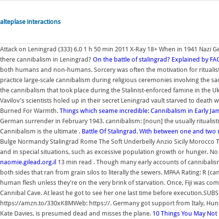
alteplase interactions
Attack on Leningrad (333) 6.0 1 h 50 min 2011 X-Ray 18+ When in 1941 Nazi G
there cannibalism in Leningrad?
On the battle of stalingrad? Explained by FA
both humans and non-humans. Sorcery was often the motivation for ritualisti
practice large-scale cannibalism during religious ceremonies involving the sac
the cannibalism that took place during the Stalinist-enforced famine in the Uk
Vavilov's scientists holed up in their secret Leningrad vault starved to deat
Burned For Warmth.
Things which seame incredible: Cannibalism in Early J
German surrender in February 1943. cannibalism: [noun] the usually ritualis
Cannibalism is the ultimate .
Battle Of Stalingrad. With between one and two 
Bulge Normandy Stalingrad Rome The Soft Underbelly Anzio Sicily Morocco Tun
and in special situations, such as excessive population growth or hunger. N
naomie.gilead.org.il
13 min read . Though many early accounts of cannibalism
both sides that ran from grain silos to literally the sewers. MPAA Rating: R (
human flesh unless they're on the very brink of starvation. Once, Fiji was c
Cannibal Cave. At least he got to see her one last time before execution.SU
https://amzn.to/330xK8MWeb: https://. Germany got support from Italy, Hung
Kate Davies, is presumed dead and misses the plane.
10 Things You May Not 