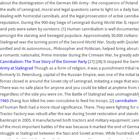
about the disintegration of the German 6th Army - the conquerors of Poland
the walls of Leningrad, moral and legal questions came to light on a daily b
dealing with homicidal cannibals, and the legal prosecution of active cannibals 
reputation. During the 900-day Siege of Leningrad during World War II, reports
and pets were eaten by survivors. [1] Human cannibalism is well documente
amongst the starving and besieged populace. Approximately 30,000 civilians
Stalingrad was the turning point of the Second World War. Study with Quizlet
unified and its autonomous., Philosopher and Politician, helped bring about mod
a romantic nationalist, Prime minister during the Crimean War, he greatly ad
Cannibalism: The True Story of the Donner Party
[27] [28] It stopped the Ge
Army at Stalingrad
Though as a form of religion, it was a punishment tribal re
formerly St. Petersburg, capital of the Russian Empire, was one of the initia
forces closed in around the Soviet city of Leningrad, initiating a siege that wo
There was no safe place for anyone and you could be killed at anytime from mul
regardless of the side you were on. The Battle of Stalingrad was unimaginably 
1943
Zhang Xun killed his own concubine to feed his troops. [2]
cannibalism |
of human flesh had a more ritual significance. There. They were fighting for co
Tractor Factory was rebuilt after the war during Soviet restoration and stand
bankrupt in 2005, it manufactured both tractors and military equipment. Len
of the most important battles of the war because it marked the end of Germ
struggle at Stalingrad between the Nazi and Soviet armies. While hundreds 