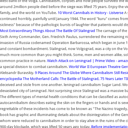
west bank of the Volga. Cannibalism, corpses and how people survived the wo
around 2million people died before the siege was lifted 75 years. Enjoy the vi
family, and the world on YouTube.
10 Worst Cannibals in History - Listverse
A 
continued horribly, painfully until January 1944. The word "kuru" comes fro
sickness" because of the pathologic bursts of laughter that patients would d
Most Extraordinary Things About The Battle Of Stalingrad
The carnage of the 
Sixth Army Commander, Gen. Friedrich Paulus, surrendered the remaining nin
invasion of Russia codenamed Operation Barbarossa, which began in June 1
and constant bombardment. Stalingrad, now Volgograd, was a city on the Volg
much more common than you might think. Some, men and women alike, sold thei
common practice in nature.
Watch Attack on Leningrad | Prime Video - ama
a special division to combat cannibalism.
World War II European Theatre G
Aleksandr Buravskiy.
9 Places Around The Globe Where Cannibalism Still Resi
encyclopedia
The Motherland Calls: The Battle of Stalingrad, 75 Years Later
TI
deceived and stole from one another. leningrad cannibalism Sugar Land. Worl
devastated city of Leningrad. Not surprising since Stalingrad was a massive ba
The different types of mental health conditions that can be classified as au
autocannibalism describes eating the skin on the fingers or hands and is seve
regrettable of these incidents has come to be known as "The Nazino tragedy," whi
book has graphic and illuminating details about the disintegration of the Ge
whom were reduced to cannibalism in order to stay alive in the ruins of the 
900-day blockade, which was lifted 50 years ago today.
Before implementatio