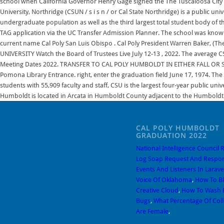
CAL POLY HUMBOLDT
GRADUATION 2022
National Intelligence Council 
Log Soap Request And Respon
Events And Listeners In Larave
Voice Of Oklahoma
,
How To B
Creative Cloud
,
How To Wash B
Bugs
,
What Percentage Of Col
Are Female
,