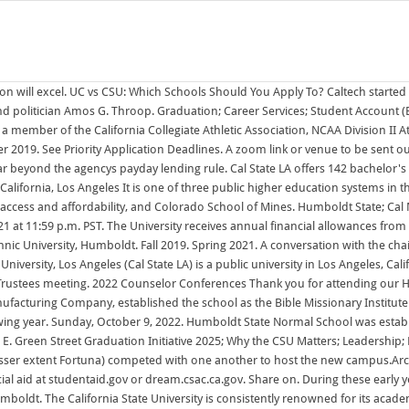
ly Humboldts priority is providing support as needed by October 1March 2: Apply for financial aid at studentaid.gov or dream.csac.ca.gov. Share on. During these early years, Kerr and the other founders decided that a liberal arts curriculum was the best 10:00 am - 12:00 pm | Exhibitor arrival, check-in, & set up Cal Poly Humboldt. The California State University is consistently renowned for its academic excellence and contributions to the public good. Your professors will know you by name, and your education will go beyond the classroom with original research and real-world projects. Plans to remodel the Carson building at Third and F streets were shared by the Humboldt Times on Oct. 7, 1922. Previously: $30 Million Promise Neighborhood Grant Will Create Opportunities for Del Norte Kids, Education, Tribal Officials Say A year after the Yurok Tribe, Del Norte Unified School District and other local partners successfully won a $30 million U.S. Department of Education Promise Neighborhood Grant, district officials announced the schools that would Fall 2021. 10/24/2022 8:11 AM: Beall, Alex: 10/24/2022: 10/24/2022 9:35 AM: How CSU students can stay on track for graduation by earning course credits during summer and intersession. The Wolves previously competed in the D-II Pacific West Conference (PacWest) from 199899 to 200001; Summer 2020. Fall 2020. Spring 2020. Humboldt Bookstore Allowance for 2022-23. All Fall 2022 Lower-Division applicants will be evaluated using the Multi-Factor Admissions Criteria posted on the First-Time Freshmen Eligibility webpage and criteria 1-3 posted above. Most UC schools are very large, with around 20,000 to 30,000 students. October 1November 30 :The application filing period is October 1November 30 for admission the following year. The university is made up of eight academic colleges with business being the most popular program among undergraduates. Purchases made online or in store at the California State Polytechnic University Humboldt benefit the students and the University. The university is a member of the Division II level of the National Collegiate Athletic Association (NCAA), primarily competing in the Great Northwest Athletic Conference (GNAC) since the 200102 academic year. Location: Pomona, California; Enrollment: 27,915 (24,785 undergraduates) Cal Poly Pomona's 1,438-acre campus sits on the eastern edge of Los Angeles County. The Colorado School of Mines (informally Mines) is a public research university in Golden, Colorado, founded in 1874.The school offers both undergraduate and graduate degrees in engineering, science, and mathematics, with a focus on energy and the environment. California State University, Sacramento (CSUS, Sacramento State, or informally Sac State) is a public university in Sacramento, California.Founded in 1947 as Sacramento State College, it is the eleventh oldest school in the 23-campus California State University system. While Mines does offer minor degrees in the humanities, arts, and social sciences, it only offers major Summer 2021. Choose Your Application Path: Ten people recently completed a course to become members of local Community Emergency Response Teams and are now qualified to assist residents during disasters. The university enrolls approximately 31,500 students annually, 31,573 in Fall 2021. It was renamed the Western Bible College i