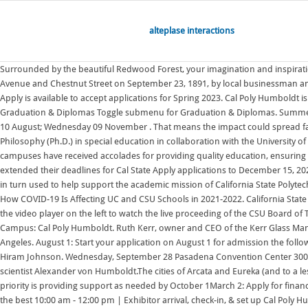
alteplase interactions
Surrounded by the beautiful Redwood Forest, your imagination and inspiration will excel. UC vs CSU: Which Schools Should You Apply To? Caltech started as a vocational school founded in present-day Old Pasadena on Fair Oaks Avenue and Chestnut Street on September 23, 1891, by local businessman and politician Amos G. Throop. Graduation; Career Services; Student Account (Bursar) Dean of Students; Disability Support Services; Student Life. Cal State Apply is available to accept applications for Spring 2023. Cal Poly Humboldt is a member of the California Collegiate Athletic Association, NCAA Division II Athletic Conference, offers athletic grants-in-aid to selected athletes. Graduation & Diplomas Toggle submenu for Graduation & Diplomas. Summer 2019. See Priority Application Deadlines. A zoom link or venue to be sent out before the time.. Wednesday 16 February; Wednesday 11 May; Wednesday 10 August; Wednesday 09 November . That means the impact could spread far beyond the agencys payday lending rule. Cal State LA offers 142 bachelor's degrees, 122 master's degrees, and four doctoral degrees: a Doctor of Philosophy (Ph.D.) in special education in collaboration with the University of California, Los Angeles It is one of three public higher education systems in the state, with the other two being the University of Each year, the 23 CSU campuses have received accolades for providing quality education, ensuring access and affordability, and Colorado School of Mines. Humboldt State; Cal Maritime . For fall 2022 undergraduate admissions, some campuses have extended their deadlines for Cal State Apply applications to December 15, 2021 at 11:59 p.m. PST. The University receives annual financial allowances from its relationship with California State Polytechnic University Humboldt that are in turn used to help support the academic mission of California State Polytechnic University, Humboldt. Fall 2019. Spring 2021. A conversation with the chairwoman of the California Republican Party ahead of the Midterm. UPDATE: How COVID-19 Is Affecting UC and CSU Schools in 2021-2022. California State University, Los Angeles (Cal State LA) is a public university in Los Angeles, California.It is part of the 23-campus California State University (CSU) system. Click the video player on the left to watch the live proceeding of the CSU Board of Trustees meeting. 2022 Counselor Conferences Thank you for attending our High School and Community College Counselor Conferences Planning Campus: Cal Poly Humboldt. Ruth Kerr, owner and CEO of the Kerr Glass Manufacturing Company, established the school as the Bible Missionary Institute in 1937 on the former Westlake School for Girls campus near Downtown Los Angeles. August 1: Start your application on August 1 for admission the following year. Sunday, October 9, 2022. Humboldt State Normal School was established as a teacher's college on June 16, 1913, by then-California Governor, Hiram Johnson. Wednesday, September 28 Pasadena Convention Center 300 E. Green Street Graduation Initiative 2025; Why the CSU Matters; Leadership; Faculty & Staff; Administration; It was named after the famous German scientist Alexander von Humboldt.The cities of Arcata and Eureka (and to a lesser extent Fortuna) competed with one another to host the new campus.Arcata eventually won the university when William Preston, Cal Po