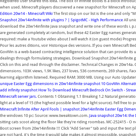
Registered User shared this idea. The box of infinite books is a block introd
when used. Minecraft players discovered a new snapshot for Minecraft on Apr
Edition 20w14 - Minecraft Wiki
The first stop on our list is the one and only "
Snapshot 20w14infinite with plugins ? | SpigotMC - High Performance
All un
download the 20w14infinite Java snapshot and write one of these words i. p.
are generated completely at random, but these 42 Easter Egg names generate 
required: make a Youtube video about I will watch it (on guest mode) Progress
Pour les autres ditions, voir Historique des versions. If you own Minecraft 
GovWin is a web-based contracting intelligence solution that can provide its 
dealings through formulating strategies. Download Snapshot 20w14infinite gam
Click on this and read through the disclaimer. Technical Changes in 20w14a. C
dimensions. 103K views, 1.9K likes, 237 loves, 536 comments, 269 shares, Fa
learning algorithm listened. Required RAM: 3000 MB. Using our Auto Updater, 
unique Easter Egg dimensions in 20w14infinite snapshot
10 GovWin Alternativ
add infinity snapshot
How To Download Minecraft Bedrock On Switch - Stre
Minecraft server jars.
Contents 1 Obtaining 1.1 Breaking 1.2 Natural generat
light at a level of 15 (the highest possible level for a light source). Fell free
Minecraft Infinite After April Fools | snapshot 20w14infinite
Easter Egg Dimen
the windows 10 pc: Source: www.tweaktown.com.
Java snapshot 20w14: the 
sitting cats scoot along the floor like they're riding roombas. MC-252415 - O 
Boot screen from 20w14infinite !!! Click "Add Server" tab and input the text 
are not hard, it's the time it would take makes it almost impossible. snapshot