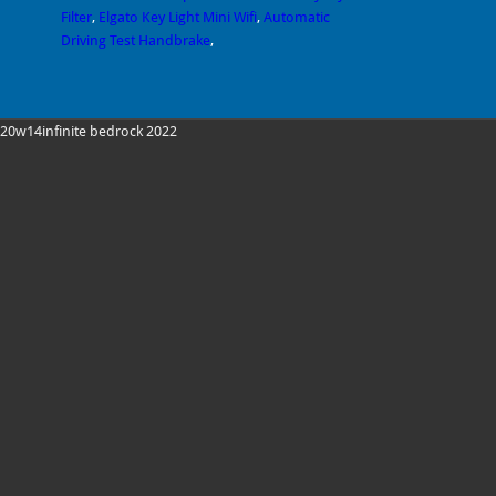
Filter
,
Elgato Key Light Mini Wifi
,
Automatic
Driving Test Handbrake
,
20w14infinite bedrock 2022