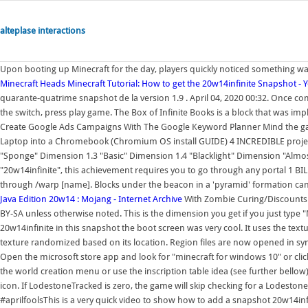
alteplase interactions
Upon booting up Minecraft for the day, players quickly noticed something was
Minecraft Heads
Minecraft Tutorial: How to get the 20w14infinite Snapshot -
quarante-quatrime snapshot de la version 1.9 . April 04, 2020 00:32. Once 
the switch, press play game. The Box of Infinite Books is a block that was im
Create Google Ads Campaigns With The Google Keyword Planner Mind the gap,
Laptop into a Chromebook (Chromium OS install GUIDE) 4 INCREDIBLE proje
"Sponge" Dimension 1.3 "Basic" Dimension 1.4 "Blacklight" Dimension "Almost 
"20w14infinite", this achievement requires you to go through any portal 1 BI
through /warp [name]. Blocks under the beacon in a 'pyramid' formation ca
Java Edition 20w14 : Mojang - Internet Archive
With Zombie Curing/Discounts! 
BY-SA unless otherwise noted. This is the dimension you get if you just type "
20w14infinite in this snapshot the boot screen was very cool. It uses the textu
texture randomized based on its location. Region files are now opened in sy
Open the microsoft store app and look for "minecraft for windows 10" or click
the world creation menu or use the inscription table idea (see further bellow
icon. If LodestoneTracked is zero, the game will skip checking for a Lodestone
#aprilfoolsThis is a very quick video to show how to add a snapshot 20w14