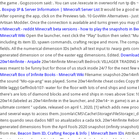
the game . Gogozooom said: . You can use /execute in overworld run tp @s ~ ~ 
.
Boxpvp IP & Server Information | Minecraft Server List
It would be a good wa
After opening the app, click on the Previews tab. 10 GovWin Alternatives - Just
Artisan Modder. Once the connection is available and turns green you may cl
r/Minecraft - reddit
Minecraft beta versions - how to play the snapshots in B
Minecraft Wiki
Open the launcher, next click the "Play" button then select "M
including its item ID, spawn commands, crafting recipe and more. The co
fields. All the numerical dimension IDs (which all text input to /warp gets co
generated dimension or one of the easter egg dimensions. Edited.
Download 
20w14infinite - Arqade
20w14infinite Minecraft Bedrock: VILLAGER TRADING H
was meant to be funny but for those of us stuck inside 24/7 for the next few w
Minecraft
Box of Infinite Books - Minecraft Wiki
Filename: snapshot-20w14infini
the sound "Mo-oja-ang" was played. Some 20w14infinite cheat codes Copy the 
little laggy) Geffn0ob107- water for the floor with lots of end ships and some
there's are lots of diamond blocks and some end ships in rows above Size: 
20w14 (labeled as 20w14infinite in the launcher, and 20w14~ in game) is an ap
ultimate content " update, released on april 1, 2020, [1] which adds new pr
and several ways to access them. Joomla\CMS\Cache\Storage\FileStorage::_dele
itens quando seus dados NBT so atualizados a cada tick. 20w14infinite Reborn
generated dimensions from the April Fools 2020 snapshot (infinity snapshot)
from me.
Beacon Item ID, Crafting Recipe & Info | Minecraft Item IDs
Attribut